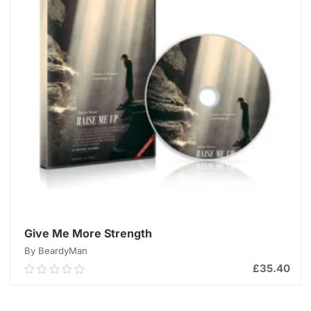
Give Me More Strength
By BeardyMan
£
35.40
0.00
out
of