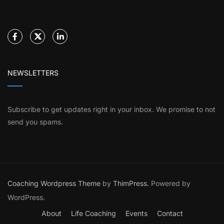
NEWSLETTERS
Subscribe to get updates right in your inbox. We promise to not
send you spams.
Coaching Wordpress Theme
by
ThimPress.
Powered by
WordPress.
About
Life Coaching
Events
Contact