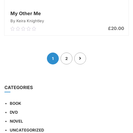
My Other Me
By Keira Knightley
£
20.00
0.00
out
of
ADD TO CART
5
1
2
CATEGORIES
BOOK
DVD
NOVEL
UNCATEGORIZED