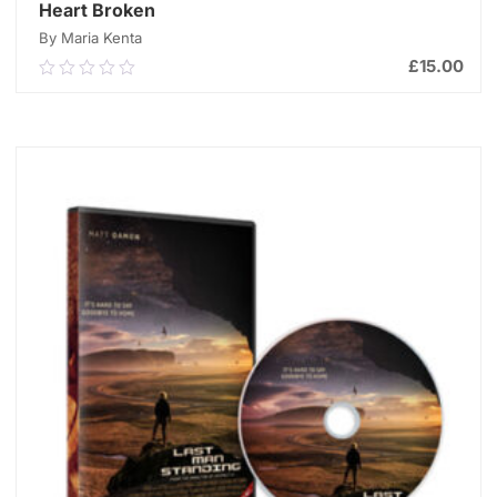
Heart Broken
By Maria Kenta
£
15.00
0.00
out
of
ADD TO CART
5