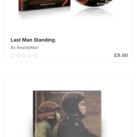
Last Man Standing.
By BeardyMan
£
9.00
0.00
out
of
ADD TO CART
5