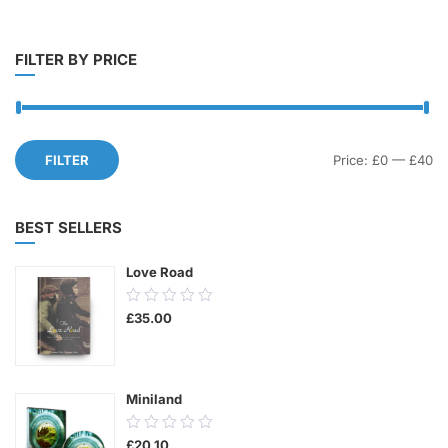
FILTER BY PRICE
Mi
M
FILTER
Price:
£0
—
£40
pr
pr
BEST SELLERS
Love Road
0.00
£
35.00
out
of
5
Miniland
0.00
£
20.10
out