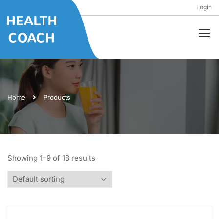
Login
Home
Products
Showing 1–9 of 18 results