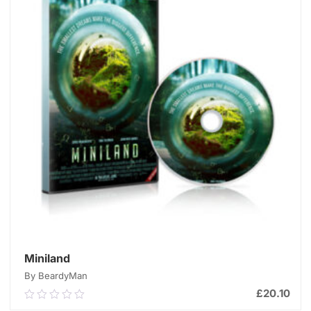
Miniland
By BeardyMan
£
20.10
0.00