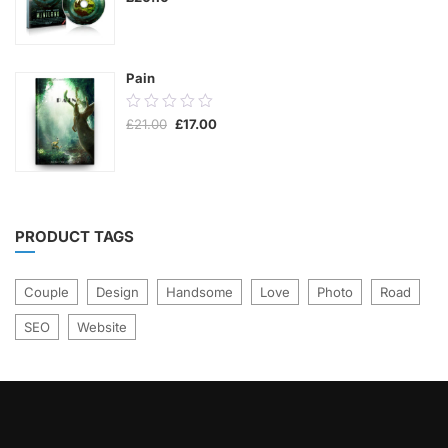
of
5
Pain
0.00
Original
Current
£
21.00
£
17.00
out
price
price
was:
is:
of
£21.00.
£17.00.
5
PRODUCT TAGS
Couple
Design
Handsome
Love
Photo
Road
SEO
Website