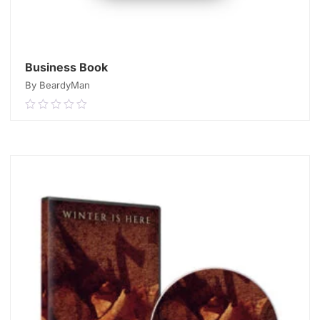
Business Book
By BeardyMan
0.00
out
of
READ MORE
5