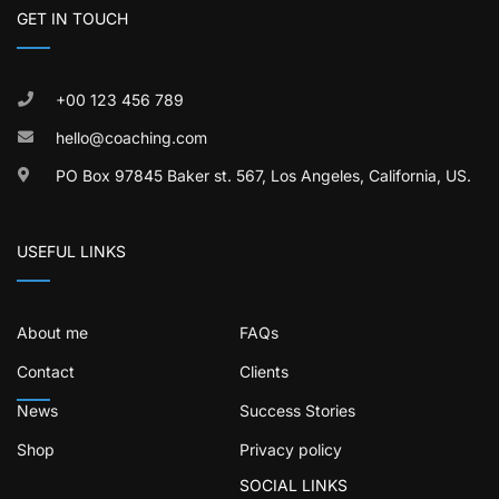
GET IN TOUCH
+00 123 456 789
hello@coaching.com
PO Box 97845 Baker st. 567, Los Angeles, California, US.
USEFUL LINKS
About me
FAQs
Contact
Clients
News
Success Stories
Shop
Privacy policy
SOCIAL LINKS