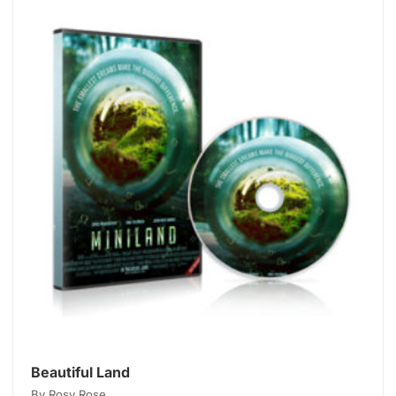
Beautiful Land
By Rosy Rose