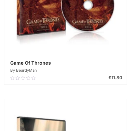
Game Of Thrones
By BeardyMan
£
11.80
0.00
out
of
ADD TO CART
5