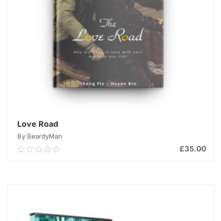
Love Road
By BeardyMan
£
35.00
0.00
out
of
ADD TO CART
5