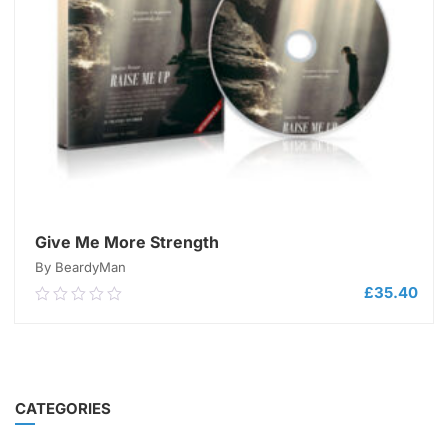
Give Me More Strength
By BeardyMan
£
35.40
0.00
out
of
5
ADD TO CART
CATEGORIES