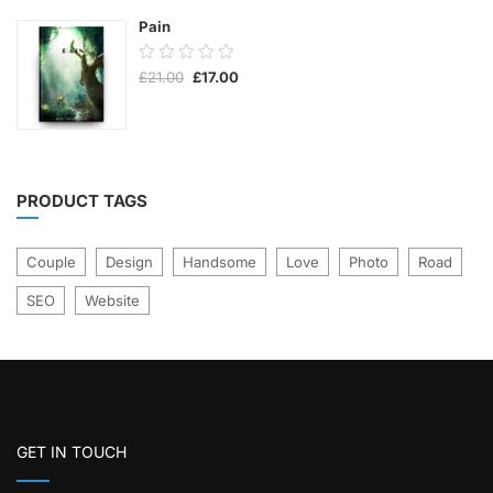
Pain
0.00
Original
Current
£
21.00
£
17.00
out
price
price
was:
is:
of
£21.00.
£17.00.
5
PRODUCT TAGS
Couple
Design
Handsome
Love
Photo
Road
SEO
Website
GET IN TOUCH