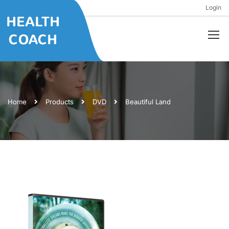
Login
Home
Products
DVD
Beautiful Land