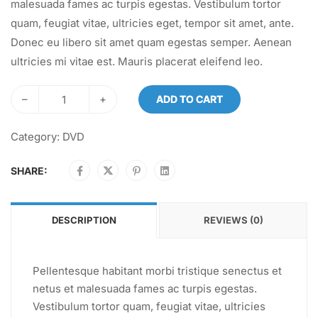
malesuada fames ac turpis egestas. Vestibulum tortor
quam, feugiat vitae, ultricies eget, tempor sit amet, ante.
Donec eu libero sit amet quam egestas semper. Aenean
ultricies mi vitae est. Mauris placerat eleifend leo.
–
+
ADD TO CART
Category:
DVD
SHARE:
DESCRIPTION
REVIEWS (0)
Pellentesque habitant morbi tristique senectus et
netus et malesuada fames ac turpis egestas.
Vestibulum tortor quam, feugiat vitae, ultricies