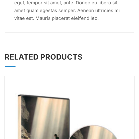
eget, tempor sit amet, ante. Donec eu libero sit
amet quam egestas semper. Aenean ultricies mi
vitae est. Mauris placerat eleifend leo.
RELATED PRODUCTS