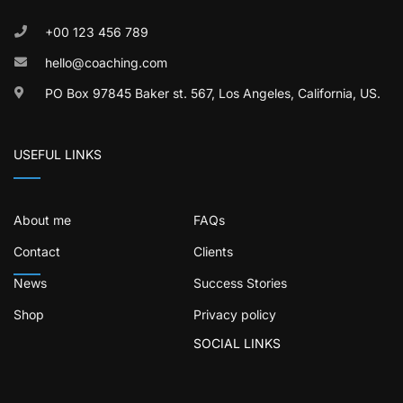
+00 123 456 789
hello@coaching.com
PO Box 97845 Baker st. 567, Los Angeles, California, US.
USEFUL LINKS
About me
FAQs
Contact
Clients
News
Success Stories
Shop
Privacy policy
SOCIAL LINKS