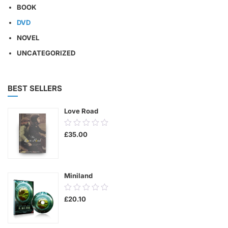
BOOK
DVD
NOVEL
UNCATEGORIZED
BEST SELLERS
Love Road
0.00
£
35.00
out
of
5
Miniland
0.00
£
20.10
out
of
5