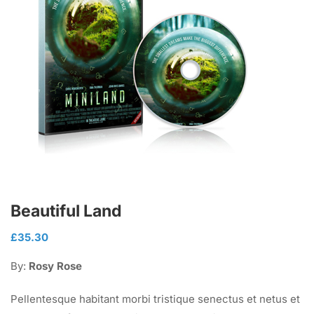
Beautiful Land
£
35.30
By:
Rosy Rose
Pellentesque habitant morbi tristique senectus et netus et