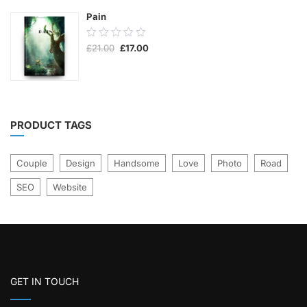
Pain
0.00
Original
Current
£
21.00
£
17.00
out
price
price
was:
is:
of
£21.00.
£17.00.
5
PRODUCT TAGS
Couple
Design
Handsome
Love
Photo
Road
SEO
Website
GET IN TOUCH