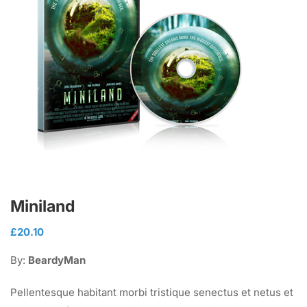
Miniland
£
20.10
By:
BeardyMan
Pellentesque habitant morbi tristique senectus et netus et