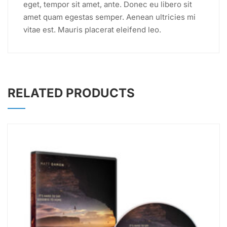
eget, tempor sit amet, ante. Donec eu libero sit
amet quam egestas semper. Aenean ultricies mi
vitae est. Mauris placerat eleifend leo.
RELATED PRODUCTS