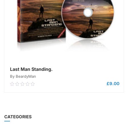
Last Man Standing.
By BeardyMan
£
9.00
0.00
out
of
5
ADD TO CART
CATEGORIES