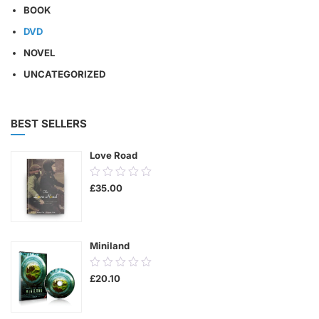
BOOK
DVD
NOVEL
UNCATEGORIZED
BEST SELLERS
Love Road
0.00
£
35.00
out
of
5
Miniland
0.00
£
20.10
out
of
5