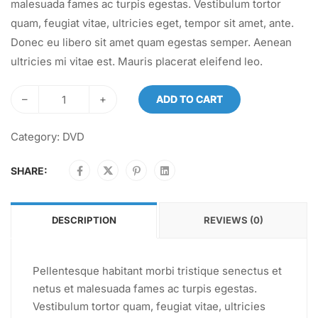
malesuada fames ac turpis egestas. Vestibulum tortor
quam, feugiat vitae, ultricies eget, tempor sit amet, ante.
Donec eu libero sit amet quam egestas semper. Aenean
ultricies mi vitae est. Mauris placerat eleifend leo.
–
+
ADD TO CART
Category:
DVD
SHARE:
DESCRIPTION
REVIEWS (0)
Pellentesque habitant morbi tristique senectus et
netus et malesuada fames ac turpis egestas.
Vestibulum tortor quam, feugiat vitae, ultricies