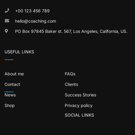
+00 123 456 789
hello@coaching.com
PO Box 97845 Baker st. 567, Los Angeles, California, US.
USEFUL LINKS
About me
FAQs
Contact
Clients
News
Success Stories
Shop
Privacy policy
SOCIAL LINKS