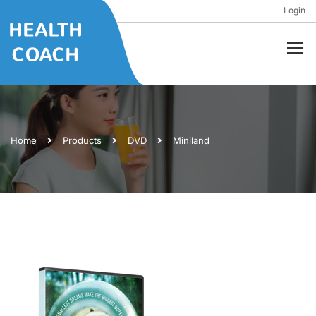
Login
Home
Products
DVD
Miniland