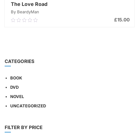
The Love Road
By BeardyMan
£
15.00
0.00
out
of
ADD TO CART
5
CATEGORIES
BOOK
DVD
NOVEL
UNCATEGORIZED
FILTER BY PRICE