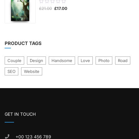
0.00
Original
Current
£
21.00
£
17.00
out
price
price
was:
is:
of
£21.00.
£17.00.
5
PRODUCT TAGS
Couple
Design
Handsome
Love
Photo
Road
SEO
Website
GET IN TOUCH
+00 123 456 789