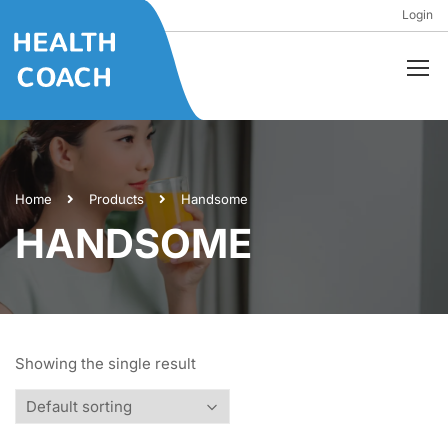
Login
Home
Products
Handsome
HANDSOME
Showing the single result