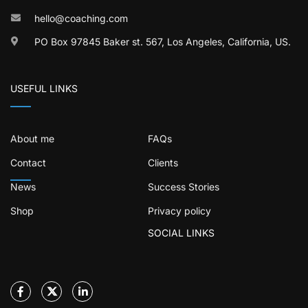
hello@coaching.com
PO Box 97845 Baker st. 567, Los Angeles, California, US.
USEFUL LINKS
About me
FAQs
Contact
Clients
News
Success Stories
Shop
Privacy policy
SOCIAL LINKS