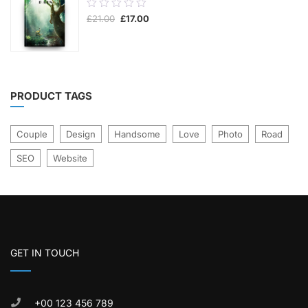
0.00
Original
Current
£
21.00
£
17.00
out
price
price
was:
is:
of
£21.00.
£17.00.
5
PRODUCT TAGS
Couple
Design
Handsome
Love
Photo
Road
SEO
Website
GET IN TOUCH
+00 123 456 789