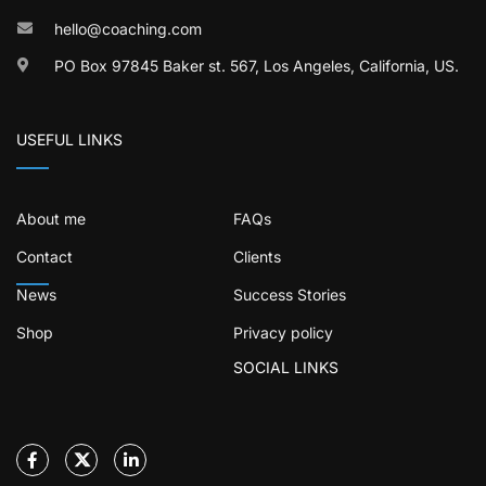
hello@coaching.com
PO Box 97845 Baker st. 567, Los Angeles, California, US.
USEFUL LINKS
About me
FAQs
Contact
Clients
News
Success Stories
Shop
Privacy policy
SOCIAL LINKS