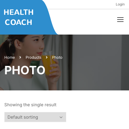
Login
Home
Products
Photo
PHOTO
Showing the single result