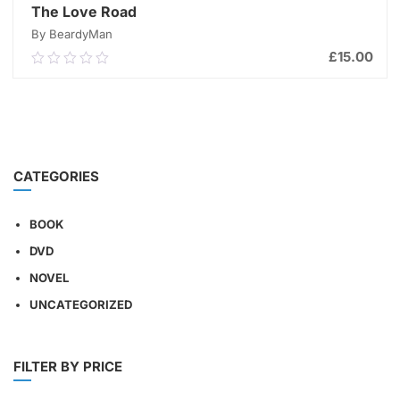
The Love Road
By BeardyMan
£
15.00
0.00
out
of
ADD TO CART
5
CATEGORIES
BOOK
DVD
NOVEL
UNCATEGORIZED
FILTER BY PRICE