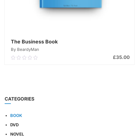
The Business Book
By BeardyMan
£
35.00
0.00
out
of
ADD TO CART
5
CATEGORIES
BOOK
DVD
NOVEL