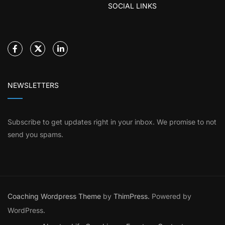
SOCIAL LINKS
NEWSLETTERS
Subscribe to get updates right in your inbox. We promise to not
send you spams.
Coaching Wordpress Theme
by
ThimPress.
Powered by
WordPress.