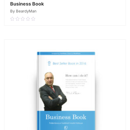
Business Book
By BeardyMan
0.00
out
of
READ MORE
5