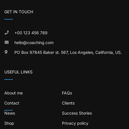
GET IN TOUCH
+00 123 456 789
hello@coaching.com
PO Box 97845 Baker st. 567, Los Angeles, California, US.
USEFUL LINKS
About me
FAQs
Contact
Clients
News
Success Stories
Shop
Privacy policy