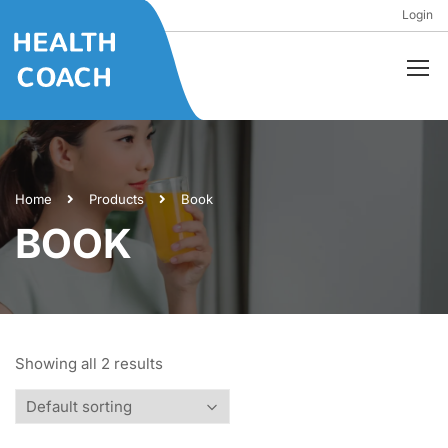
Login
Home
Products
Book
BOOK
Showing all 2 results