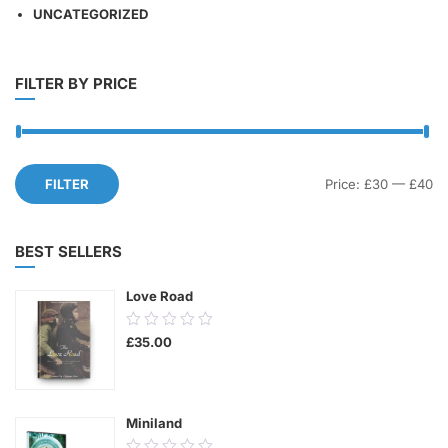
UNCATEGORIZED
FILTER BY PRICE
Mi
M
FILTER
Price:
£30
—
£40
pr
pr
BEST SELLERS
Love Road
0.00
£
35.00
out
of
5
Miniland
0.00