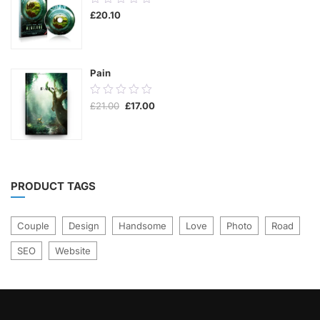
£
20.10
out
of
5
Pain
0.00
Original
Current
£
21.00
£
17.00
out
price
price
was:
is:
of
£21.00.
£17.00.
5
PRODUCT TAGS
Couple
Design
Handsome
Love
Photo
Road
SEO
Website