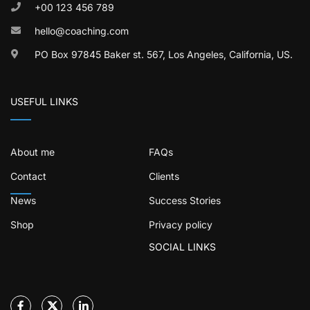
+00 123 456 789
hello@coaching.com
PO Box 97845 Baker st. 567, Los Angeles, California, US.
USEFUL LINKS
About me
FAQs
Contact
Clients
News
Success Stories
Shop
Privacy policy
SOCIAL LINKS