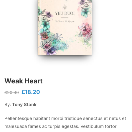
Weak Heart
£
18.20
Original
Current
£
20.40
price
price
By:
Tony Stank
was:
is:
£20.40.
£18.20.
Pellentesque habitant morbi tristique senectus et netus et
malesuada fames ac turpis egestas. Vestibulum tortor