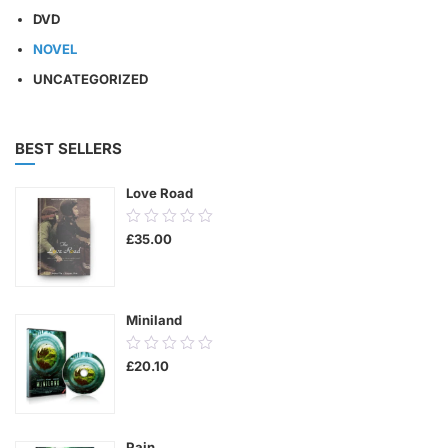
DVD
NOVEL
UNCATEGORIZED
BEST SELLERS
Love Road
0.00
£
35.00
out
of
5
Miniland
0.00
£
20.10
out
of
5
Pain