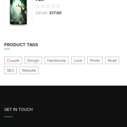
0.00
Original
Current
£
21.00
£
17.00
out
price
price
was:
is:
of
£21.00.
£17.00.
5
PRODUCT TAGS
Couple
Design
Handsome
Love
Photo
Road
SEO
Website
GET IN TOUCH