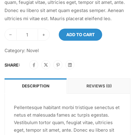
quam, feugiat vitae, ultricies eget, tempor sit amet, ante.
Donec eu libero sit amet quam egestas semper. Aenean
ultricies mi vitae est. Mauris placerat eleifend leo.
–
+
ADD TO CART
Category:
Novel
SHARE:
DESCRIPTION
REVIEWS (0)
Pellentesque habitant morbi tristique senectus et
netus et malesuada fames ac turpis egestas.
Vestibulum tortor quam, feugiat vitae, ultricies
eget, tempor sit amet, ante. Donec eu libero sit