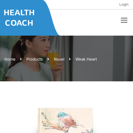
Login
Home
Products
Novel
Weak Heart