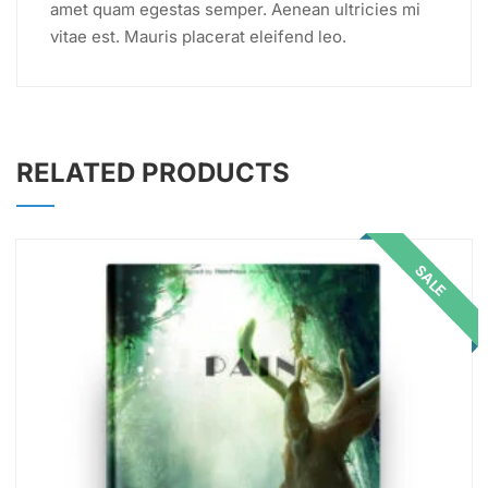
amet quam egestas semper. Aenean ultricies mi
vitae est. Mauris placerat eleifend leo.
RELATED PRODUCTS
SALE