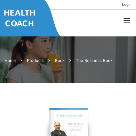
Login
Home
Products
Book
The Business Book