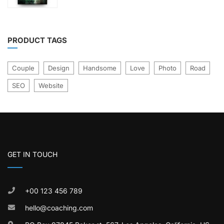
£21.00.
£17.00.
5
PRODUCT TAGS
Couple
Design
Handsome
Love
Photo
Road
SEO
Website
GET IN TOUCH
+00 123 456 789
hello@coaching.com