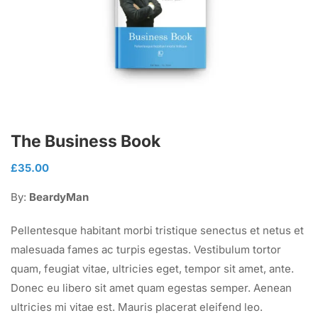
The Business Book
£
35.00
By:
BeardyMan
Pellentesque habitant morbi tristique senectus et netus et
malesuada fames ac turpis egestas. Vestibulum tortor
quam, feugiat vitae, ultricies eget, tempor sit amet, ante.
Donec eu libero sit amet quam egestas semper. Aenean
ultricies mi vitae est. Mauris placerat eleifend leo.