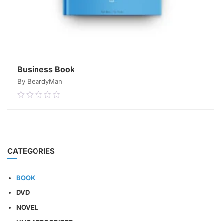
Business Book
By BeardyMan
0.00
out
of
5
READ MORE
CATEGORIES
BOOK
DVD
NOVEL