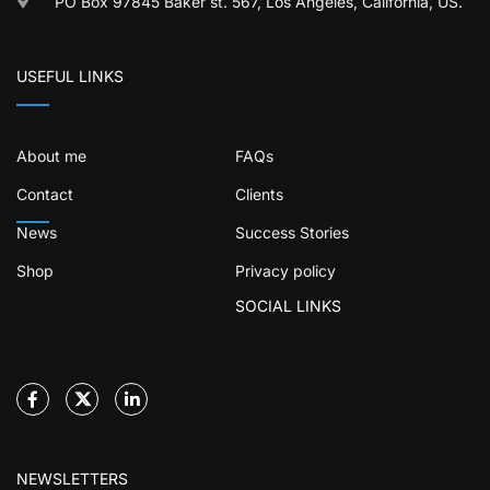
PO Box 97845 Baker st. 567, Los Angeles, California, US.
USEFUL LINKS
About me
FAQs
Contact
Clients
News
Success Stories
Shop
Privacy policy
SOCIAL LINKS
NEWSLETTERS