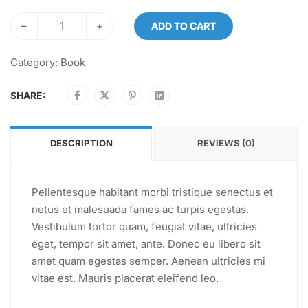
–
+
ADD TO CART
Category:
Book
SHARE:
DESCRIPTION
REVIEWS (0)
Pellentesque habitant morbi tristique senectus et
netus et malesuada fames ac turpis egestas.
Vestibulum tortor quam, feugiat vitae, ultricies
eget, tempor sit amet, ante. Donec eu libero sit
amet quam egestas semper. Aenean ultricies mi
vitae est. Mauris placerat eleifend leo.