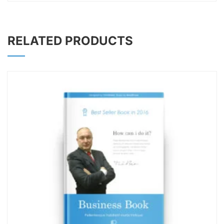
RELATED PRODUCTS