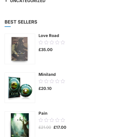
UNCATEGORIZED
BEST SELLERS
Love Road
0.00
£
35.00
out
of
5
Miniland
0.00
£
20.10
out
of
5
Pain
0.00
Original
Current
£
21.00
£
17.00
out
price
price
was:
is:
of