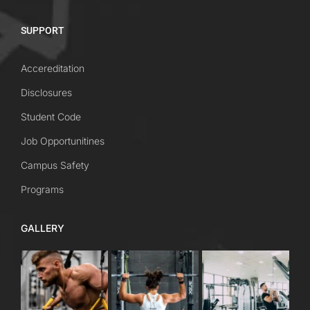
SUPPORT
Accereditation
Disclosures
Student Code
Job Opportunitines
Campus Safety
Programs
GALLERY