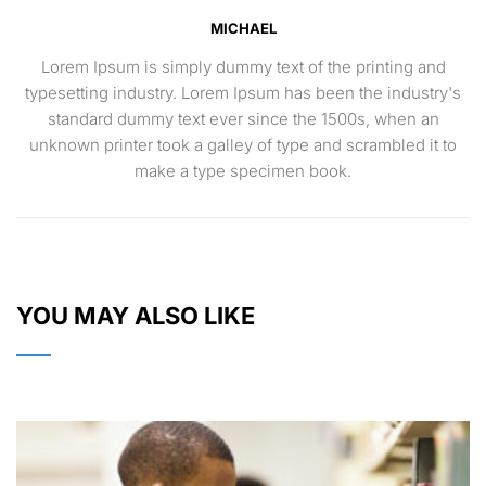
MICHAEL
Lorem Ipsum is simply dummy text of the printing and
typesetting industry. Lorem Ipsum has been the industry's
standard dummy text ever since the 1500s, when an
unknown printer took a galley of type and scrambled it to
make a type specimen book.
YOU MAY ALSO LIKE