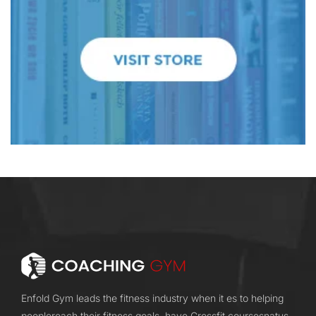
Enfold Gym leads the fitness industry when it es to helping
peoplereach their fitness goals. have Crossfit coursesnatus