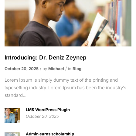
Introducing: Dr. Deniz Zeynep
October 20, 2025
by
Michael
in
Blog
Lorem Ipsum is simply dummy text of the printing and
typesetting industry. Lorem Ipsum has been the industry’s
standard...
LMS WordPress Plugin
October 20, 2025
Admin earns scholarship