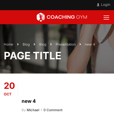
Login
Home
Blog
Blog
Presentation
new 4
PAGE TITLE
20
OCT
new 4
By
Michael
0 Comment