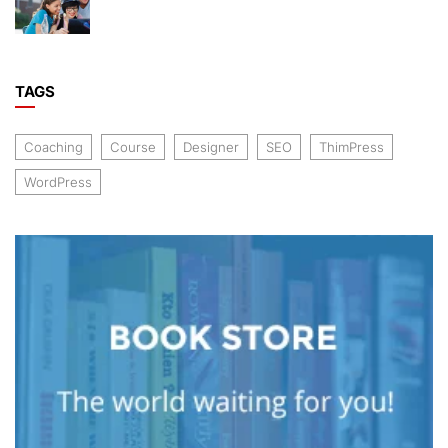
TAGS
Coaching
Course
Designer
SEO
ThimPress
WordPress