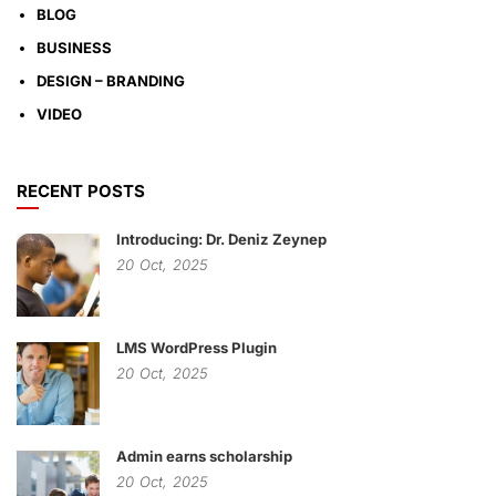
BLOG
BUSINESS
DESIGN – BRANDING
VIDEO
RECENT POSTS
Introducing: Dr. Deniz Zeynep
20
Oct,
2025
LMS WordPress Plugin
20
Oct,
2025
Admin earns scholarship
20
Oct,
2025