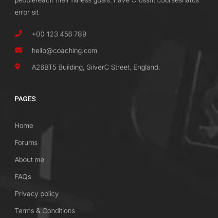
error sit
+00 123 456 789
hello@coaching.com
A26BT5 Building, SilverC Street, England.
PAGES
Home
Forums
About me
FAQs
Privacy policy
Terms & Conditions