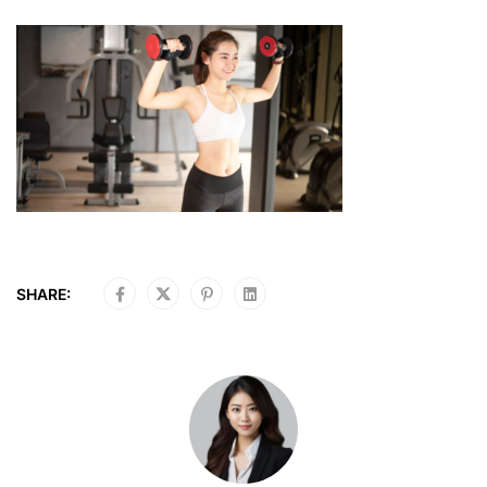
SHARE: