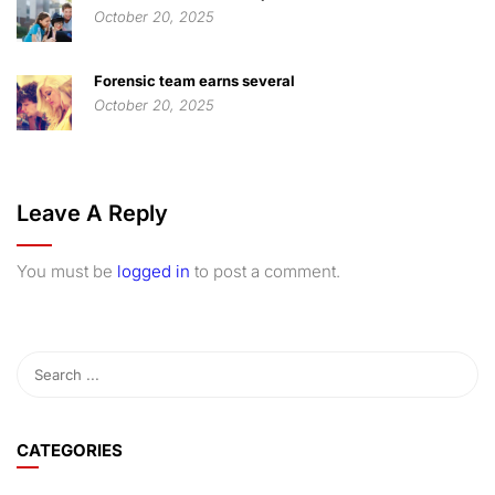
October 20, 2025
Forensic team earns several
October 20, 2025
Leave A Reply
You must be
logged in
to post a comment.
CATEGORIES