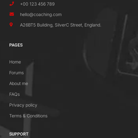
+00 123 456 789
hello@coaching.com
A26BT5 Building, SilverC Street, England.
PAGES
Home
Forums
About me
FAQs
Privacy policy
Terms & Conditions
SUPPORT