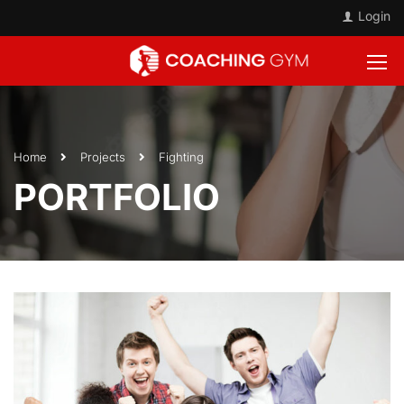
Login
Home
Projects
Fighting
PORTFOLIO