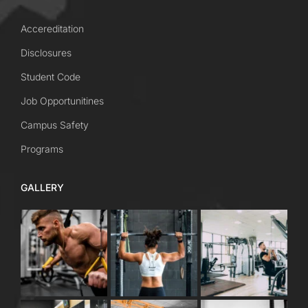
Accereditation
Disclosures
Student Code
Job Opportunitines
Campus Safety
Programs
GALLERY