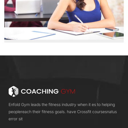
Enfold Gym leads the fitness industry when it es to helping
peoplereach their fitness goals. have Crossfit coursesnatus
error sit