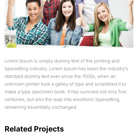
Lorem Ipsum is simply dummy text of the printing and
typesetting industry. Lorem Ipsum has been the industry’s
standard dummy text ever since the 1500s, when an
unknown printer took a galley of type and scrambled it to
make a type specimen book. It has survived not only five
centuries, but also the leap into electronic typesetting,
remaining essentially unchanged.
Related Projects