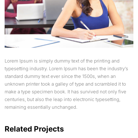
Lorem Ipsum is simply dummy text of the printing and
typesetting industry. Lorem Ipsum has been the industry’s
standard dummy text ever since the 1500s, when an
unknown printer took a galley of type and scrambled it to
make a type specimen book. It has survived not only five
centuries, but also the leap into electronic typesetting,
remaining essentially unchanged.
Related Projects