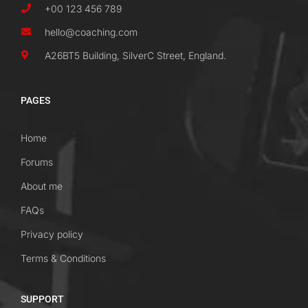
+00 123 456 789
hello@coaching.com
A26BT5 Building, SilverC Street, England.
PAGES
Home
Forums
About me
FAQs
Privacy policy
Terms & Conditions
SUPPORT