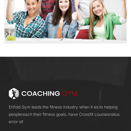
Enfold Gym leads the fitness industry when it es to helping
peoplereach their fitness goals. have Crossfit coursesnatus
error sit