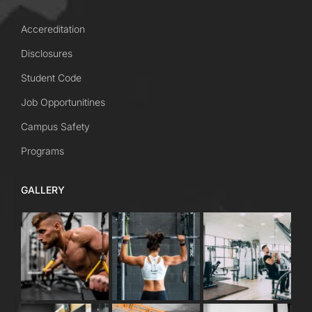
Accereditation
Disclosures
Student Code
Job Opportunitines
Campus Safety
Programs
GALLERY