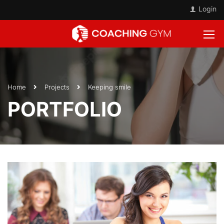
Login
Home
Projects
Keeping smile
PORTFOLIO