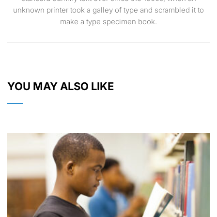
unknown printer took a galley of type and scrambled it to
make a type specimen book.
YOU MAY ALSO LIKE