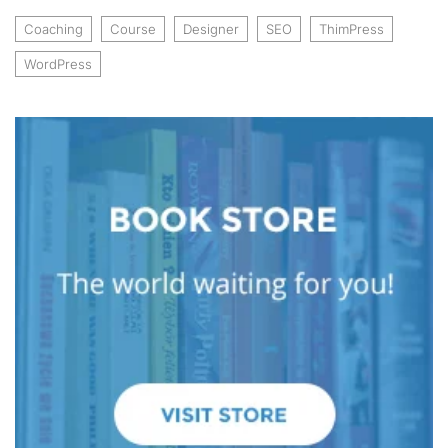
Coaching
Course
Designer
SEO
ThimPress
WordPress