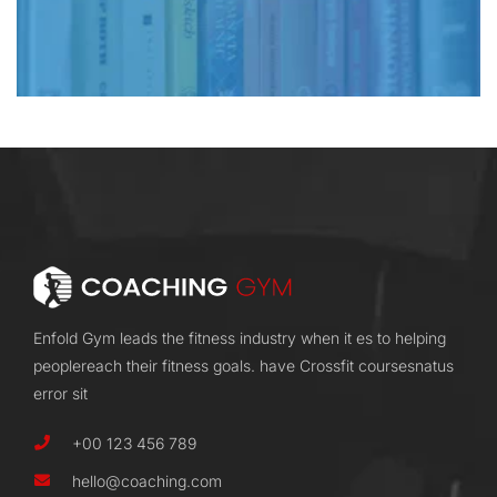
Enfold Gym leads the fitness industry when it es to helping
peoplereach their fitness goals. have Crossfit coursesnatus
error sit
+00 123 456 789
hello@coaching.com