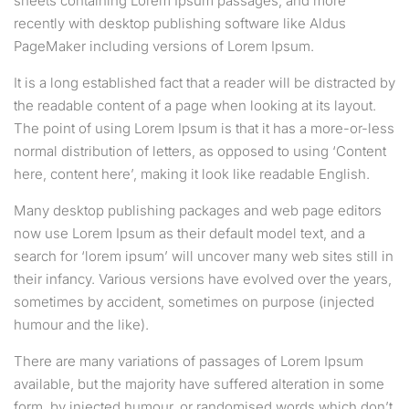
sheets containing Lorem Ipsum passages, and more
recently with desktop publishing software like Aldus
PageMaker including versions of Lorem Ipsum.
It is a long established fact that a reader will be distracted by
the readable content of a page when looking at its layout.
The point of using Lorem Ipsum is that it has a more-or-less
normal distribution of letters, as opposed to using ‘Content
here, content here’, making it look like readable English.
Many desktop publishing packages and web page editors
now use Lorem Ipsum as their default model text, and a
search for ‘lorem ipsum’ will uncover many web sites still in
their infancy. Various versions have evolved over the years,
sometimes by accident, sometimes on purpose (injected
humour and the like).
There are many variations of passages of Lorem Ipsum
available, but the majority have suffered alteration in some
form, by injected humour, or randomised words which don’t