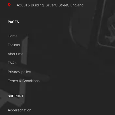
A26BT5 Building, SilverC Street, England.
PAGES
Home
Forums
About me
FAQs
Privacy policy
Terms & Conditions
SUPPORT
Accereditation