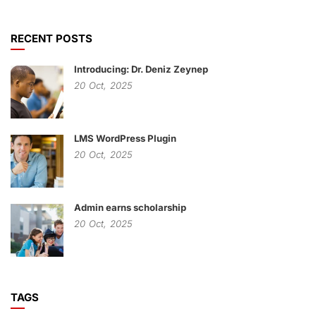
RECENT POSTS
Introducing: Dr. Deniz Zeynep
20
Oct,
2025
LMS WordPress Plugin
20
Oct,
2025
Admin earns scholarship
20
Oct,
2025
TAGS