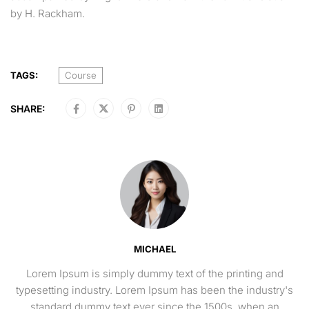
by H. Rackham.
TAGS:
Course
SHARE:
MICHAEL
Lorem Ipsum is simply dummy text of the printing and
typesetting industry. Lorem Ipsum has been the industry's
standard dummy text ever since the 1500s, when an