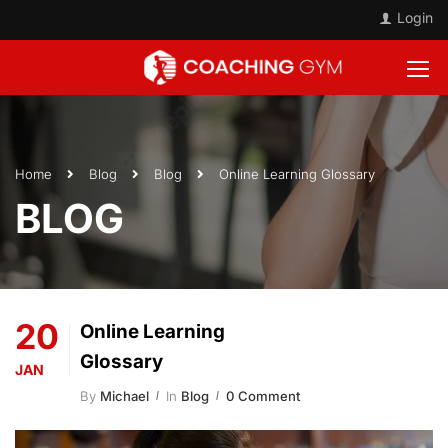
Login
Home
Blog
Blog
Online Learning Glossary
BLOG
20
Online Learning
Glossary
JAN
By
Michael
In
Blog
0 Comment