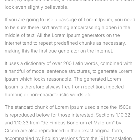
look even slightly believable.
If you are going to use a passage of Lorem Ipsum, you need
to be sure there isn’t anything embarrassing hidden in the
middle of text. All the Lorem Ipsum generators on the
Internet tend to repeat predefined chunks as necessary,
making this the first true generator on the Internet.
It uses a dictionary of over 200 Latin words, combined with
a handful of model sentence structures, to generate Lorem
Ipsum which looks reasonable. The generated Lorem
Ipsum is therefore always free from repetition, injected
humour, or non-characteristic words etc.
The standard chunk of Lorem Ipsum used since the 1500s
is reproduced below for those interested. Sections 1.10.32
and 1.10.33 from “de Finibus Bonorum et Malorum” by
Cicero are also reproduced in their exact original form,
accompanied by English versions from the 1914 translation