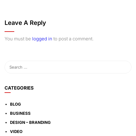
Leave A Reply
You must be
logged in
to post a comment.
CATEGORIES
BLOG
BUSINESS
DESIGN – BRANDING
VIDEO