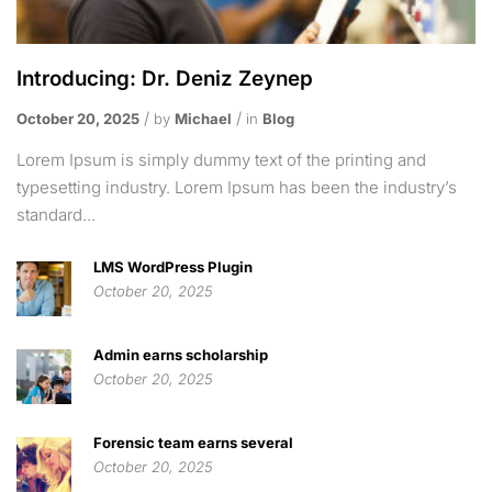
Introducing: Dr. Deniz Zeynep
October 20, 2025
by
Michael
in
Blog
Lorem Ipsum is simply dummy text of the printing and
typesetting industry. Lorem Ipsum has been the industry’s
standard...
LMS WordPress Plugin
October 20, 2025
Admin earns scholarship
October 20, 2025
Forensic team earns several
October 20, 2025