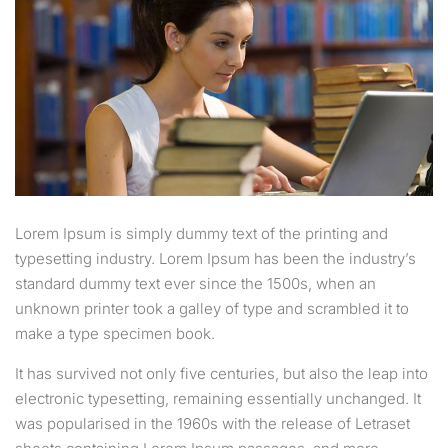
Lorem Ipsum is simply dummy text of the printing and
typesetting industry. Lorem Ipsum has been the industry’s
standard dummy text ever since the 1500s, when an
unknown printer took a galley of type and scrambled it to
make a type specimen book.
It has survived not only five centuries, but also the leap into
electronic typesetting, remaining essentially unchanged. It
was popularised in the 1960s with the release of Letraset