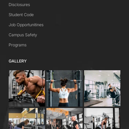
Disclosures
Student Code
Job Opportunitines
Campus Safety
Programs
GALLERY