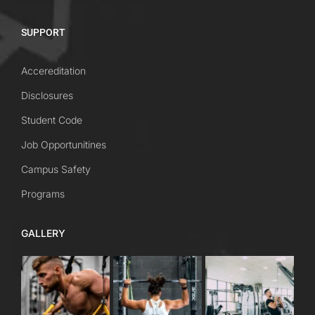
SUPPORT
Accereditation
Disclosures
Student Code
Job Opportunitines
Campus Safety
Programs
GALLERY