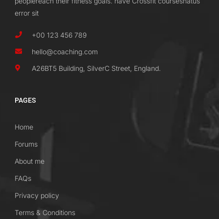
peoplereach their fitness goals. have Crossfit coursesnatus
error sit
+00 123 456 789
hello@coaching.com
A26BT5 Building, SilverC Street, England.
PAGES
Home
Forums
About me
FAQs
Privacy policy
Terms & Conditions