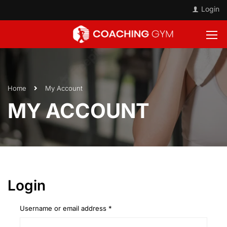
Login
Home
My Account
MY ACCOUNT
Login
Username or email address
*