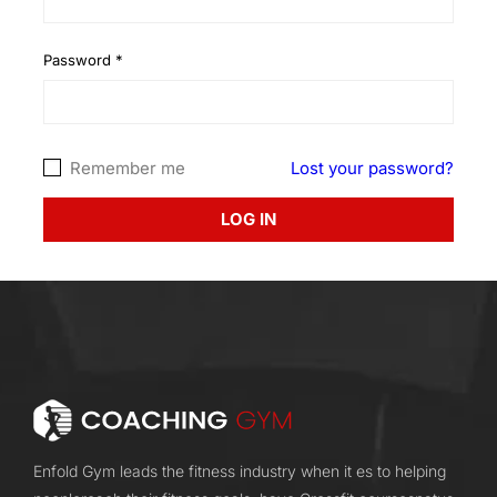
Password
*
Remember me
Lost your password?
LOG IN
Enfold Gym leads the fitness industry when it es to helping