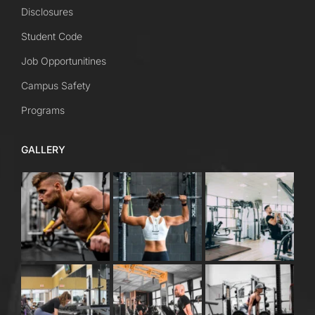
Disclosures
Student Code
Job Opportunitines
Campus Safety
Programs
GALLERY