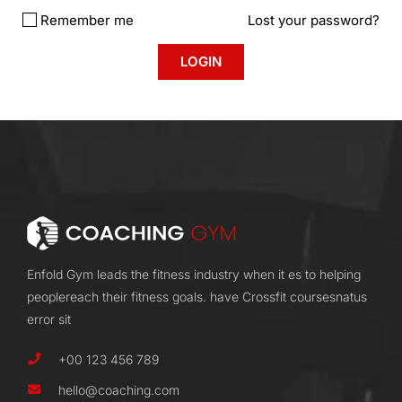
Remember me
Lost your password?
Enfold Gym leads the fitness industry when it es to helping
peoplereach their fitness goals. have Crossfit coursesnatus
error sit
+00 123 456 789
hello@coaching.com