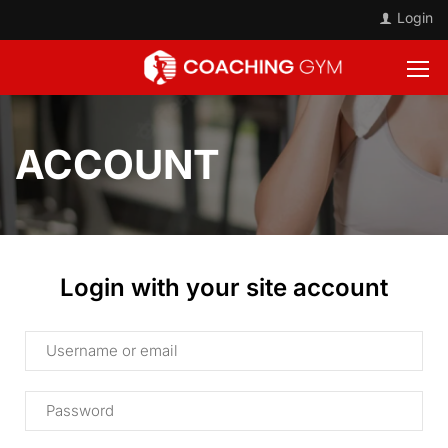
Login
ACCOUNT
Login with your site account