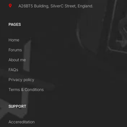
A26BT5 Building, SilverC Street, England.
PAGES
Home
Forums
About me
FAQs
Privacy policy
Terms & Conditions
SUPPORT
Accereditation