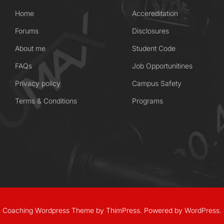
Home
Accereditation
Forums
Disclosures
About me
Student Code
FAQs
Job Opportunitines
Privacy policy
Campus Safety
Terms & Conditions
Programs
Coaching Wordpress Theme
by
ThimPress.
Powered by WordPress.