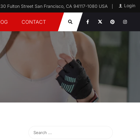
Login
30 Fulton Street San Francisco, CA 94117-1080 USA
LOG
CONTACT