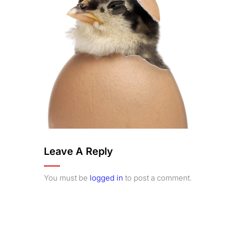
Leave A Reply
You must be
logged in
to post a comment.