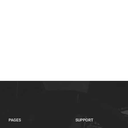
PAGES
SUPPORT