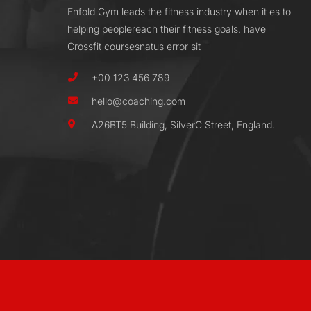
Enfold Gym leads the fitness industry when it es to
helping peoplereach their fitness goals. have
Crossfit coursesnatus error sit
+00 123 456 789
hello@coaching.com
A26BT5 Building, SilverC Street, England.