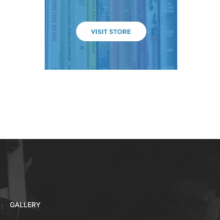
GALLERY