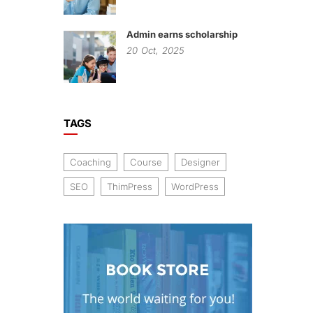
Admin earns scholarship
20
Oct,
2025
TAGS
Coaching
Course
Designer
SEO
ThimPress
WordPress