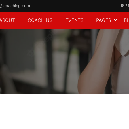
o@coaching.com
21
ABOUT
COACHING
EVENTS
PAGES
B