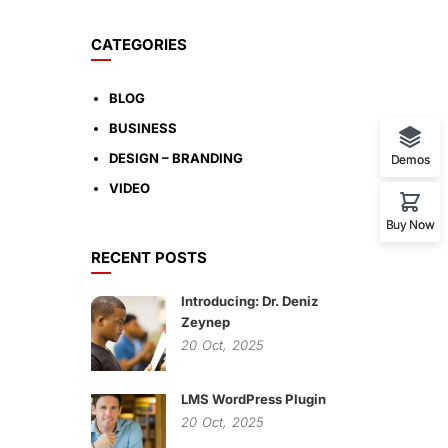
CATEGORIES
BLOG
BUSINESS
DESIGN – BRANDING
Demos
VIDEO
Buy Now
RECENT POSTS
Introducing: Dr. Deniz
Zeynep
20
Oct,
2025
LMS WordPress Plugin
20
Oct,
2025