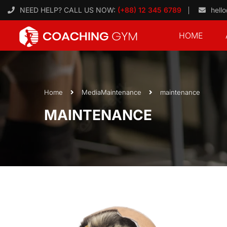
NEED HELP? CALL US NOW:
(+88) 12 345 6789
hell
HOME
Home
Media
Maintenance
maintenance
MAINTENANCE