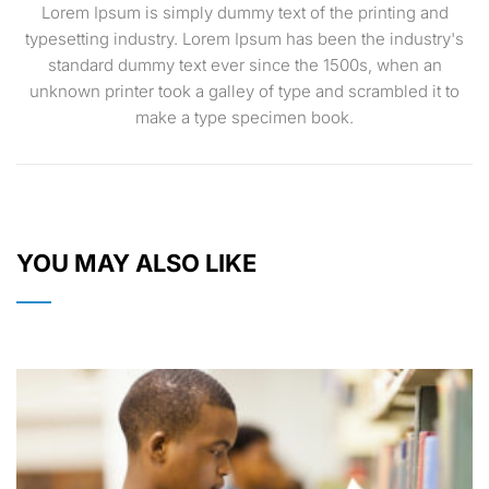
Lorem Ipsum is simply dummy text of the printing and
typesetting industry. Lorem Ipsum has been the industry's
standard dummy text ever since the 1500s, when an
unknown printer took a galley of type and scrambled it to
make a type specimen book.
YOU MAY ALSO LIKE