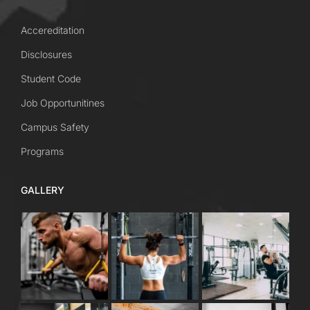
Accereditation
Disclosures
Student Code
Job Opportunitines
Campus Safety
Programs
GALLERY