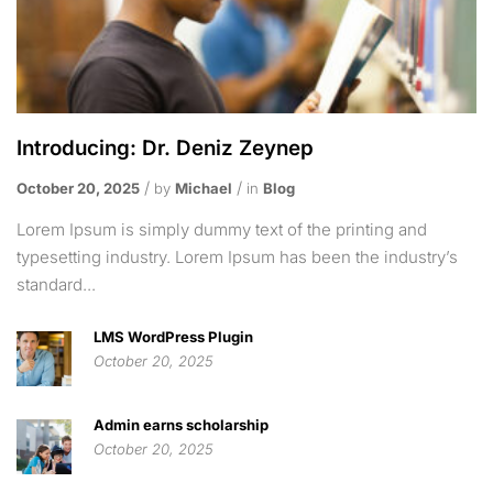
Introducing: Dr. Deniz Zeynep
October 20, 2025
by
Michael
in
Blog
Lorem Ipsum is simply dummy text of the printing and
typesetting industry. Lorem Ipsum has been the industry’s
standard...
LMS WordPress Plugin
October 20, 2025
Admin earns scholarship
October 20, 2025