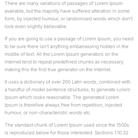
There are many variations of passages of Lorem Ipsum
available, but the majority have suffered alteration in some
form, by injected humour, or randomised words which don’t
look even slightly believable.
If you are going to use a passage of Lorem Ipsum, you need
to be sure there isn’t anything embarrassing hidden in the
middle of text. All the Lorem Ipsum generators on the
Internet tend to repeat predefined chunks as necessary,
making this the first true generator on the Internet.
It uses a dictionary of over 200 Latin words, combined with
a handful of model sentence structures, to generate Lorem
Ipsum which looks reasonable. The generated Lorem
Ipsum is therefore always free from repetition, injected
humour, or non-characteristic words etc.
The standard chunk of Lorem Ipsum used since the 1500s
is reproduced below for those interested. Sections 1.10.32