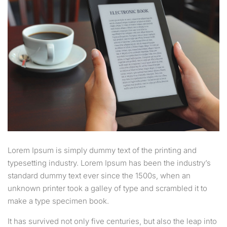
Lorem Ipsum is simply dummy text of the printing and
typesetting industry. Lorem Ipsum has been the industry’s
standard dummy text ever since the 1500s, when an
unknown printer took a galley of type and scrambled it to
make a type specimen book.
It has survived not only five centuries, but also the leap into