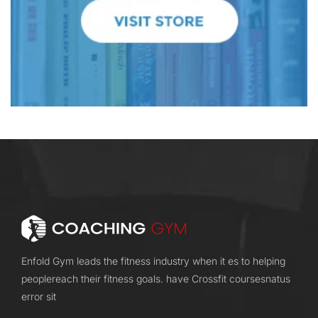
Enfold Gym leads the fitness industry when it es to helping
peoplereach their fitness goals. have Crossfit coursesnatus
error sit