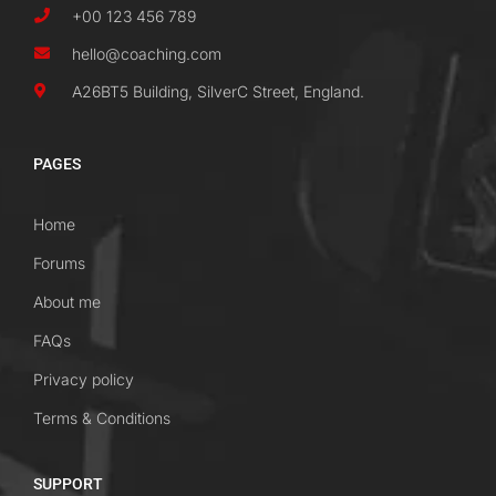
+00 123 456 789
hello@coaching.com
A26BT5 Building, SilverC Street, England.
PAGES
Home
Forums
About me
FAQs
Privacy policy
Terms & Conditions
SUPPORT