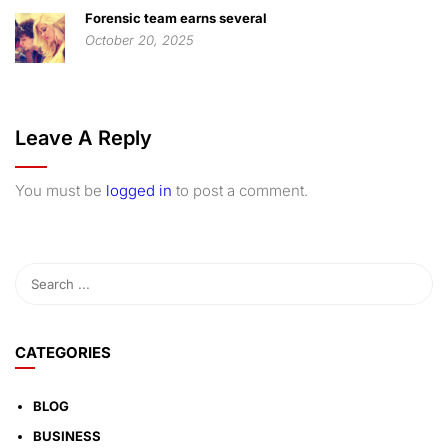
Forensic team earns several
October 20, 2025
Leave A Reply
You must be
logged in
to post a comment.
CATEGORIES
BLOG
BUSINESS