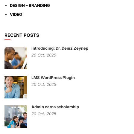
DESIGN – BRANDING
VIDEO
RECENT POSTS
Introducing: Dr. Deniz Zeynep
20
Oct,
2025
LMS WordPress Plugin
20
Oct,
2025
Admin earns scholarship
20
Oct,
2025