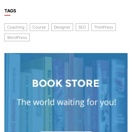
TAGS
Coaching
Course
Designer
SEO
ThimPress
WordPress