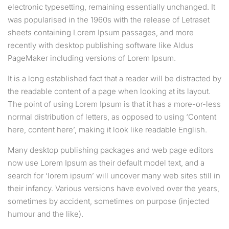
electronic typesetting, remaining essentially unchanged. It
was popularised in the 1960s with the release of Letraset
sheets containing Lorem Ipsum passages, and more
recently with desktop publishing software like Aldus
PageMaker including versions of Lorem Ipsum.
It is a long established fact that a reader will be distracted by
the readable content of a page when looking at its layout.
The point of using Lorem Ipsum is that it has a more-or-less
normal distribution of letters, as opposed to using ‘Content
here, content here’, making it look like readable English.
Many desktop publishing packages and web page editors
now use Lorem Ipsum as their default model text, and a
search for ‘lorem ipsum’ will uncover many web sites still in
their infancy. Various versions have evolved over the years,
sometimes by accident, sometimes on purpose (injected
humour and the like).