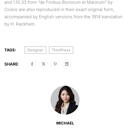
and 1.10.33 from “de Finibus Bonorum et Malorum” by
Cicero are also reproduced in their exact original form,
accompanied by English versions from the 1914 translation
by H. Rackham.
TAGS:
Designer
ThimPress
SHARE:
MICHAEL