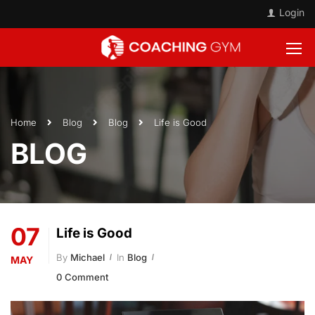
Login
Home
Blog
Blog
Life is Good
BLOG
07
Life is Good
By
Michael
In
Blog
MAY
0 Comment