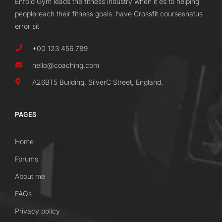
Enfold Gym leads the fitness industry when it es to helping
peoplereach their fitness goals. have Crossfit coursesnatus
error sit
+00 123 456 789
hello@coaching.com
A26BT5 Building, SilverC Street, England.
PAGES
Home
Forums
About me
FAQs
Privacy policy