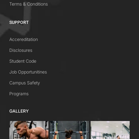
Terms & Conditions
SUPPORT
Accereditation
Disclosures
Student Code
Job Opportunitines
Campus Safety
Programs
GALLERY