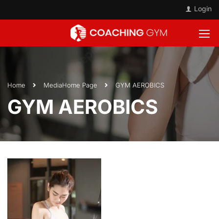
Login
Home
Media
Home Page
GYM AEROBICS
GYM AEROBICS