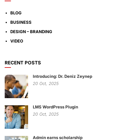
BLOG
BUSINESS
DESIGN – BRANDING
VIDEO
RECENT POSTS
Introducing: Dr. Deniz Zeynep
20
Oct,
2025
LMS WordPress Plugin
20
Oct,
2025
Admin earns scholarship