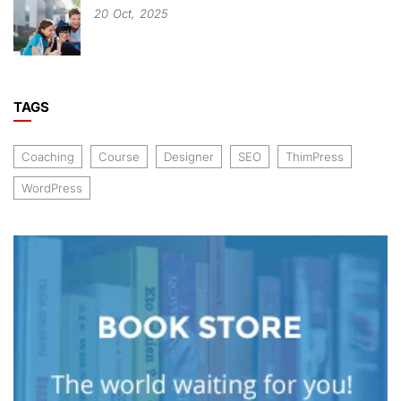
20
Oct,
2025
TAGS
Coaching
Course
Designer
SEO
ThimPress
WordPress