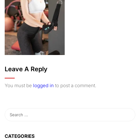
Leave A Reply
You must be
logged in
to post a comment.
CATEGORIES