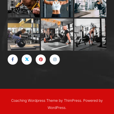
Coaching Wordpress Theme
by
ThimPress.
Powered by
WordPress.