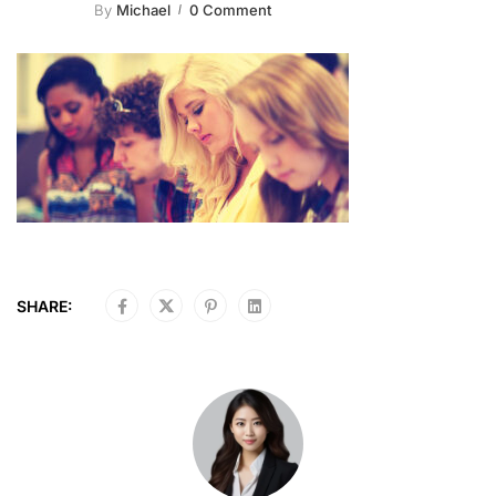
By
Michael
0 Comment
SHARE: