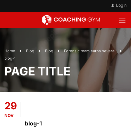
Login
Home
Blog
Blog
Forensic team earns several
blog-1
PAGE TITLE
29
NOV
blog-1