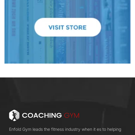
Enfold Gym leads the fitness industry when it es to helping