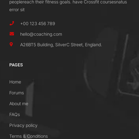
peoplereach their fitness goals. have Crossfit coursesnatus
error sit
+00 123 456 789
hello@coaching.com
A26BT5 Building, SilverC Street, England.
PAGES
Home
Forums
About me
FAQs
Privacy policy
Terms & Conditions