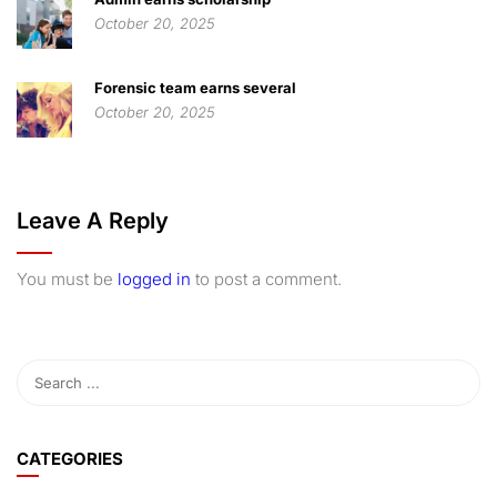
October 20, 2025
Forensic team earns several
October 20, 2025
Leave A Reply
You must be
logged in
to post a comment.
CATEGORIES