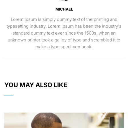
MICHAEL
Lorem Ipsum is simply dummy text of the printing and
typesetting industry. Lorem Ipsum has been the industry's
standard dummy text ever since the 1500s, when an
unknown printer took a galley of type and scrambled it to
make a type specimen book.
YOU MAY ALSO LIKE