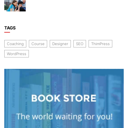
TAGS
Coaching
Course
Designer
SEO
ThimPress
WordPress