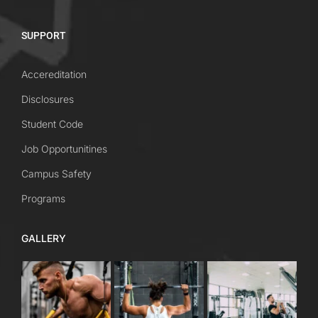
SUPPORT
Accereditation
Disclosures
Student Code
Job Opportunitines
Campus Safety
Programs
GALLERY