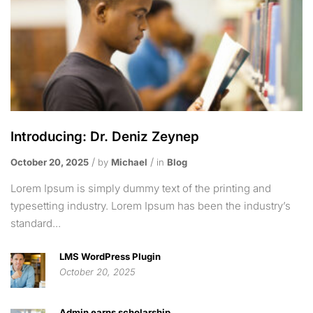
Introducing: Dr. Deniz Zeynep
October 20, 2025
by
Michael
in
Blog
Lorem Ipsum is simply dummy text of the printing and
typesetting industry. Lorem Ipsum has been the industry’s
standard...
LMS WordPress Plugin
October 20, 2025
Admin earns scholarship