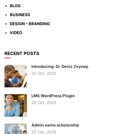
BLOG
BUSINESS
DESIGN – BRANDING
VIDEO
RECENT POSTS
Introducing: Dr. Deniz Zeynep
20
Oct,
2025
LMS WordPress Plugin
20
Oct,
2025
Admin earns scholarship
20
Oct,
2025