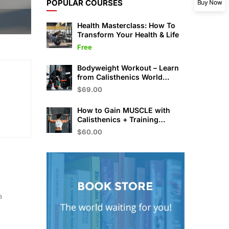
POPULAR COURSES
Buy Now
Health Masterclass: How To
Transform Your Health & Life
Free
Bodyweight Workout – Learn
from Calisthenics World
Champion
$69.00
How to Gain MUSCLE with
Calisthenics + Training
Program
$60.00
a