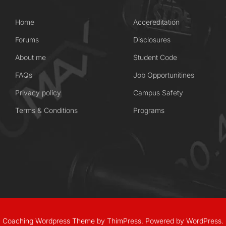
Home
Accereditation
Forums
Disclosures
About me
Student Code
FAQs
Job Opportunitines
Privacy policy
Campus Safety
Terms & Conditions
Programs
Coaching Wordpress Theme
by
ThimPress.
Powered by WordPress.