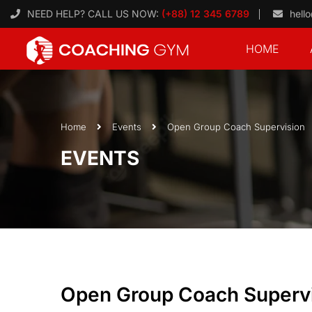
NEED HELP? CALL US NOW:
(+88) 12 345 6789
hell
HOME
Home
Events
Open Group Coach Supervision
EVENTS
Open Group Coach Superv