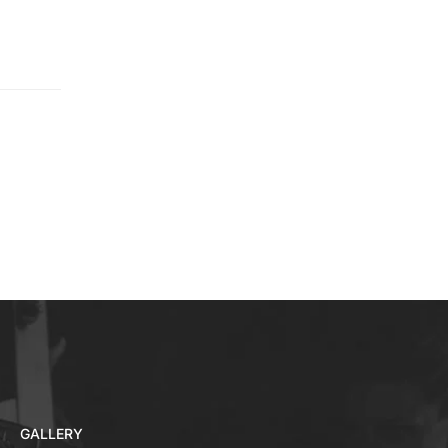
GALLERY