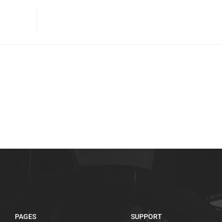
PAGES
SUPPORT