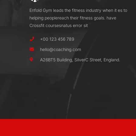
Enfold Gym leads the fitness industry when it es to
helping peoplereach their fitness goals. have
Crossfit coursesnatus error sit
+00 123 456 789
hello@coaching.com
A26BT5 Building, SilverC Street, England.