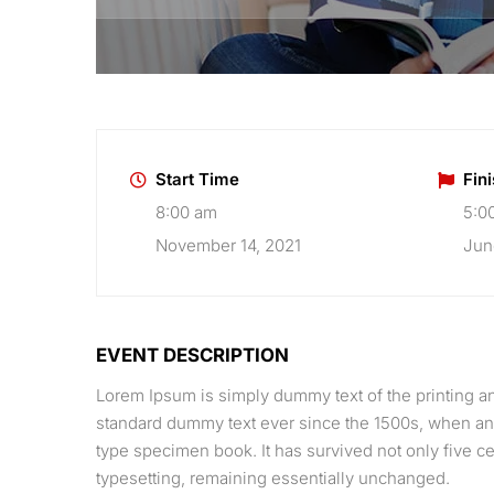
Start Time
Fin
8:00 am
5:0
November 14, 2021
Jun
EVENT DESCRIPTION
Lorem Ipsum is simply dummy text of the printing an
standard dummy text ever since the 1500s, when an 
type specimen book. It has survived not only five cen
typesetting, remaining essentially unchanged.