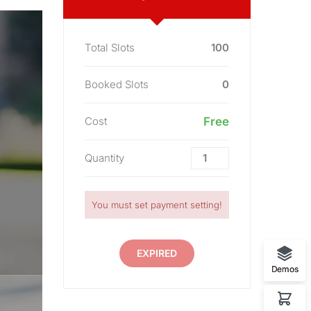
Total Slots
100
Booked Slots
0
Cost
Free
Quantity
You must set payment setting!
EXPIRED
Demos