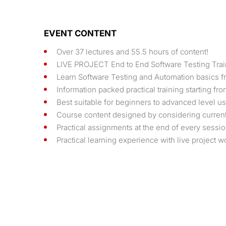
EVENT CONTENT
Over 37 lectures and 55.5 hours of content!
LIVE PROJECT End to End Software Testing Trai
Learn Software Testing and Automation basics fr
Information packed practical training starting f
Best suitable for beginners to advanced level 
Course content designed by considering current 
Practical assignments at the end of every sessio
Practical learning experience with live project 