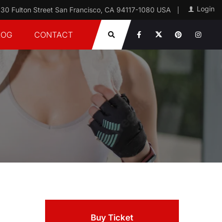
Login
30 Fulton Street San Francisco, CA 94117-1080 USA
LOG
CONTACT
Buy Ticket