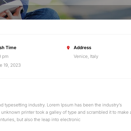
ish Time
Address
0 pm
Venice, Italy
e 19, 2023
d typesetting industry. Lorem Ipsum has been the industry’s
unknown printer took a galley of type and scrambled it to make 
turies, but also the leap into electronic