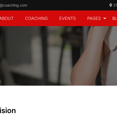
o@coaching.com
21
ABOUT
COACHING
EVENTS
PAGES
B
ision