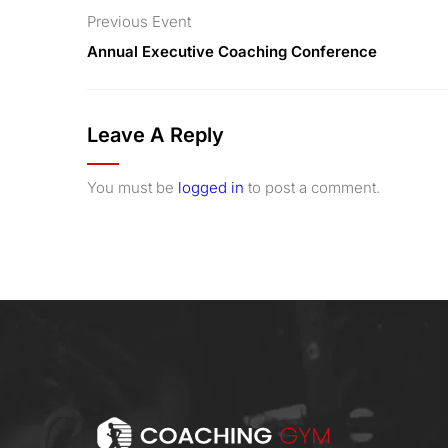
Previous Event
Annual Executive Coaching Conference
Leave A Reply
You must be
logged in
to post a comment.