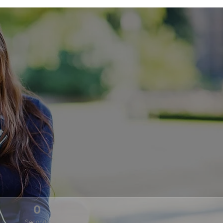
0
Seconds