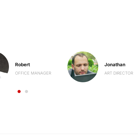
Robert
Jonathan
OFFICE MANAGER
ART DIRECTOR