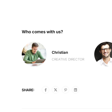
Who comes with us?
Christian
R
CREATIVE DIRECTOR
SHARE: