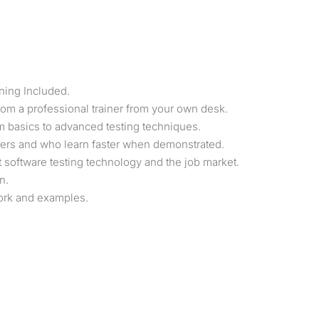
ning Included.
om a professional trainer from your own desk.
rom basics to advanced testing techniques.
users and who learn faster when demonstrated.
software testing technology and the job market.
n.
work and examples.