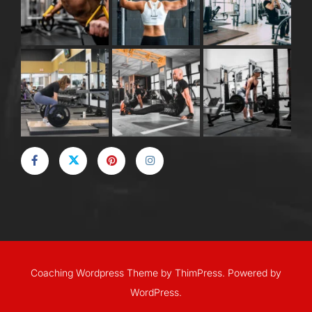
Coaching Wordpress Theme
by
ThimPress.
Powered by
WordPress.