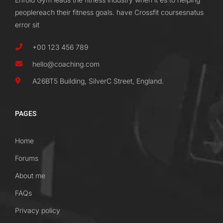
peoplereach their fitness goals. have Crossfit coursesnatus
error sit
+00 123 456 789
hello@coaching.com
A26BT5 Building, SilverC Street, England.
PAGES
Home
Forums
About me
FAQs
Privacy policy