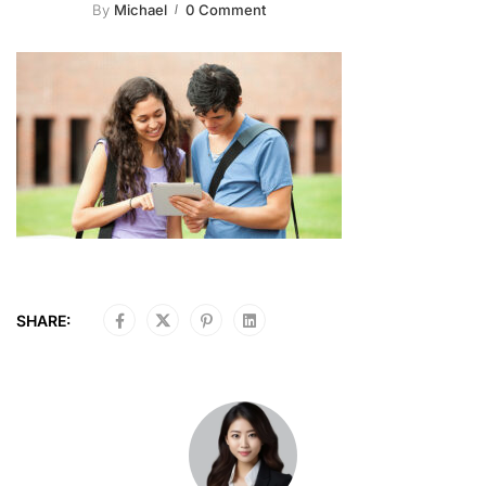
By
Michael
0 Comment
SHARE: