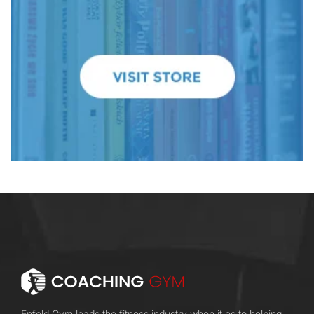
Enfold Gym leads the fitness industry when it es to helping