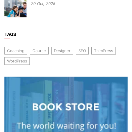
20
Oct,
2025
TAGS
Coaching
Course
Designer
SEO
ThimPress
WordPress