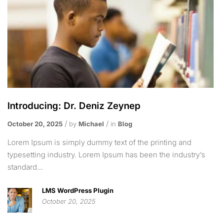
Introducing: Dr. Deniz Zeynep
October 20, 2025
by
Michael
in
Blog
Lorem Ipsum is simply dummy text of the printing and
typesetting industry. Lorem Ipsum has been the industry’s
standard...
LMS WordPress Plugin
October 20, 2025