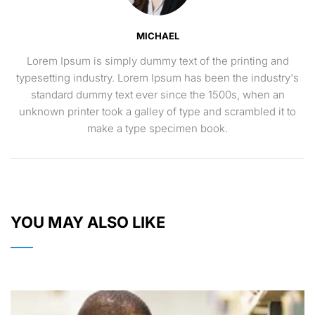
MICHAEL
Lorem Ipsum is simply dummy text of the printing and
typesetting industry. Lorem Ipsum has been the industry's
standard dummy text ever since the 1500s, when an
unknown printer took a galley of type and scrambled it to
make a type specimen book.
YOU MAY ALSO LIKE