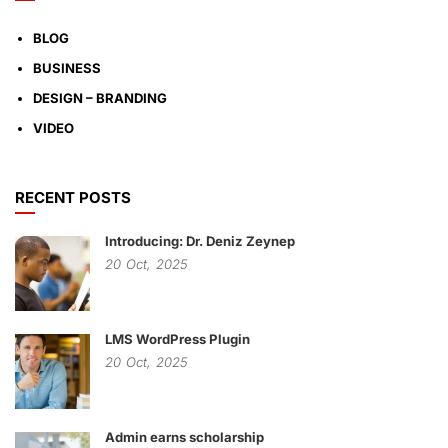
BLOG
BUSINESS
DESIGN – BRANDING
VIDEO
RECENT POSTS
Introducing: Dr. Deniz Zeynep
20
Oct,
2025
LMS WordPress Plugin
20
Oct,
2025
Admin earns scholarship