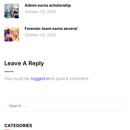
Admin earns scholarship
October 20, 2025
Forensic team earns several
October 20, 2025
Leave A Reply
You must be
logged in
to post a comment.
CATEGORIES