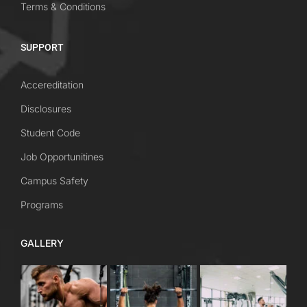
Terms & Conditions
SUPPORT
Accereditation
Disclosures
Student Code
Job Opportunitines
Campus Safety
Programs
GALLERY