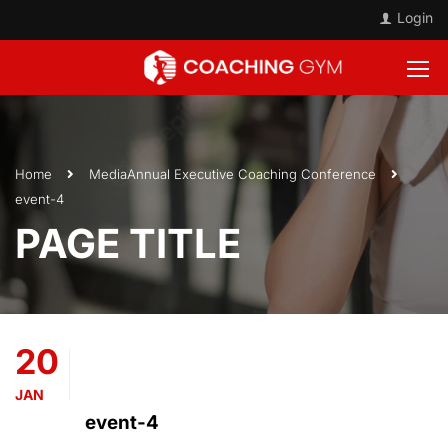
Login
Home
Media
Annual Executive Coaching Conference
event-4
PAGE TITLE
20
JAN
event-4