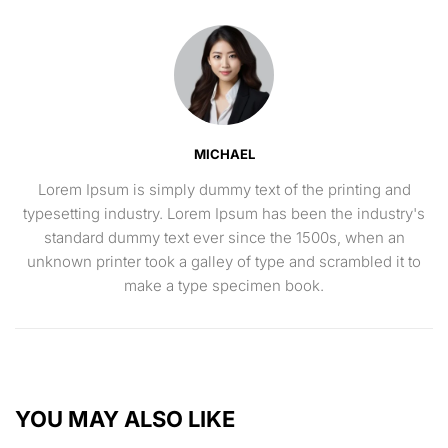
MICHAEL
Lorem Ipsum is simply dummy text of the printing and
typesetting industry. Lorem Ipsum has been the industry's
standard dummy text ever since the 1500s, when an
unknown printer took a galley of type and scrambled it to
make a type specimen book.
YOU MAY ALSO LIKE