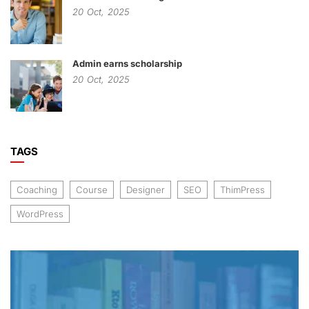
20
Oct,
2025
Admin earns scholarship
20
Oct,
2025
TAGS
Coaching
Course
Designer
SEO
ThimPress
WordPress