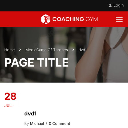
Login
Home
Media
Game Of Thrones
dvd1
PAGE TITLE
28
JUL
dvd1
By
Michael
0 Comment