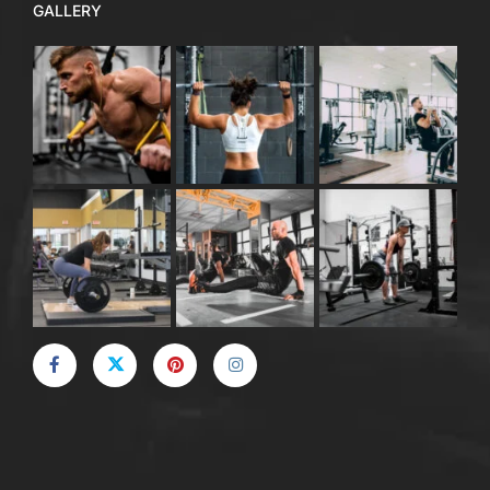
GALLERY