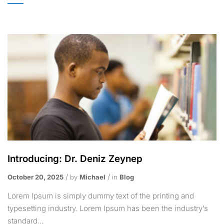
Introducing: Dr. Deniz Zeynep
October 20, 2025
by
Michael
in
Blog
Lorem Ipsum is simply dummy text of the printing and
typesetting industry. Lorem Ipsum has been the industry’s
standard...