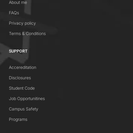
About me
FAQs
Privacy policy
Terms & Conditions
SUPPORT
Accereditation
Disclosures
Student Code
Job Opportunitines
Campus Safety
Programs