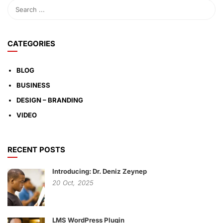
CATEGORIES
BLOG
BUSINESS
DESIGN – BRANDING
VIDEO
RECENT POSTS
Introducing: Dr. Deniz Zeynep
20
Oct,
2025
LMS WordPress Plugin