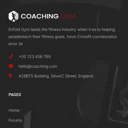
Enfold Gym leads the fitness industry when it es to helping
peoplereach their fitness goals. have Crossfit coursesnatus
error sit
+00 123 456 789
hello@coaching.com
A26BT5 Building, SilverC Street, England.
PAGES
Home
Forums