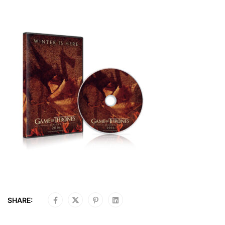
SHARE: