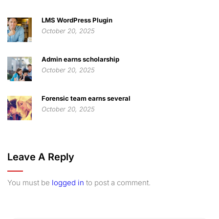
LMS WordPress Plugin
October 20, 2025
Admin earns scholarship
October 20, 2025
Forensic team earns several
October 20, 2025
Leave A Reply
You must be
logged in
to post a comment.