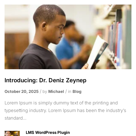
Introducing: Dr. Deniz Zeynep
October 20, 2025
by
Michael
in
Blog
Lorem Ipsum is simply dummy text of the printing and
typesetting industry. Lorem Ipsum has been the industry’s
standard...
LMS WordPress Plugin