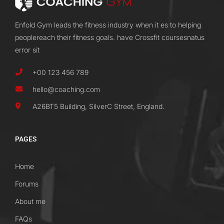
Enfold Gym leads the fitness industry when it es to helping
peoplereach their fitness goals. have Crossfit coursesnatus
error sit
+00 123 456 789
hello@coaching.com
A26BT5 Building, SilverC Street, England.
PAGES
Home
Forums
About me
FAQs