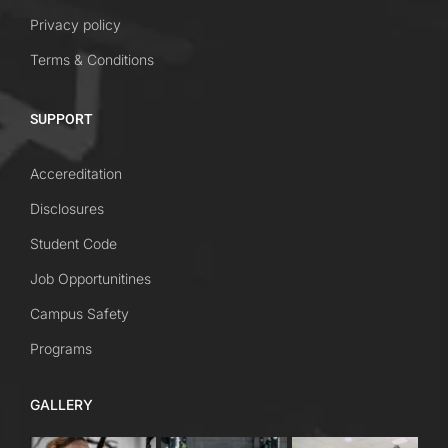
Privacy policy
Terms & Conditions
SUPPORT
Accereditation
Disclosures
Student Code
Job Opportunitines
Campus Safety
Programs
GALLERY