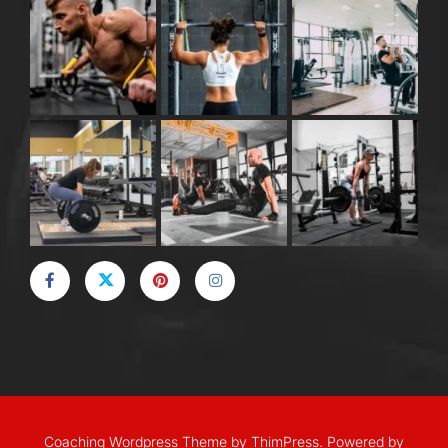
Coaching Wordpress Theme
by
ThimPress.
Powered by