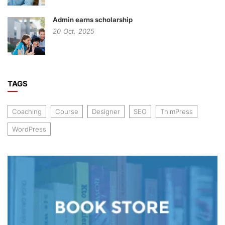
Admin earns scholarship
20
Oct,
2025
TAGS
Coaching
Course
Designer
SEO
ThimPress
WordPress