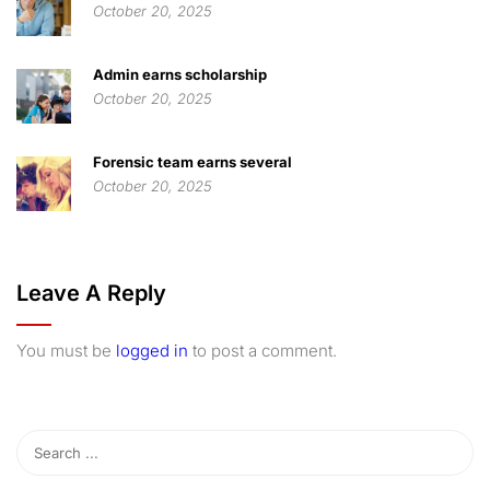
October 20, 2025
Admin earns scholarship
October 20, 2025
Forensic team earns several
October 20, 2025
Leave A Reply
You must be
logged in
to post a comment.