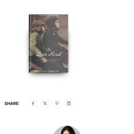
SHARE: