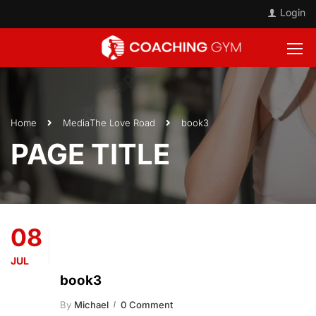
Login
Home
Media
The Love Road
book3
PAGE TITLE
08
JUL
book3
By
Michael
0 Comment