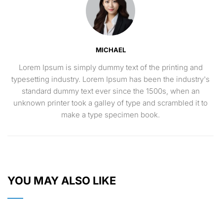
MICHAEL
Lorem Ipsum is simply dummy text of the printing and
typesetting industry. Lorem Ipsum has been the industry's
standard dummy text ever since the 1500s, when an
unknown printer took a galley of type and scrambled it to
make a type specimen book.
YOU MAY ALSO LIKE