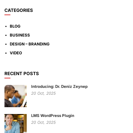
CATEGORIES
BLOG
BUSINESS
DESIGN – BRANDING
VIDEO
RECENT POSTS
Introducing: Dr. Deniz Zeynep
20
Oct,
2025
LMS WordPress Plugin
20
Oct,
2025