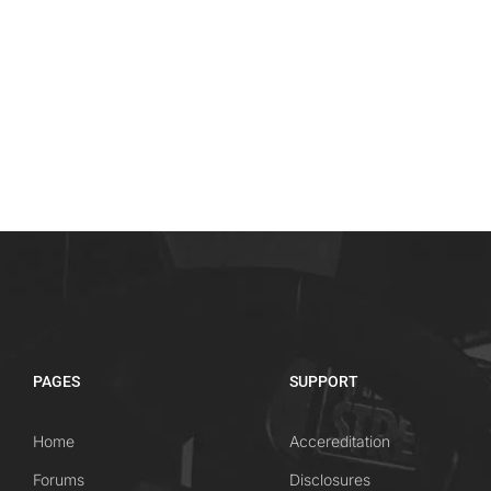
PAGES
SUPPORT
Home
Accereditation
Forums
Disclosures