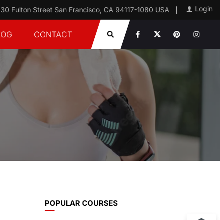
Login
30 Fulton Street San Francisco, CA 94117-1080 USA
LOG
CONTACT
POPULAR COURSES