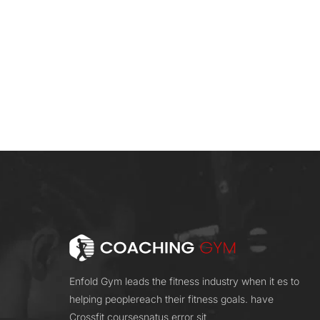
Enfold Gym leads the fitness industry when it es to
helping peoplereach their fitness goals. have
Crossfit coursesnatus error sit