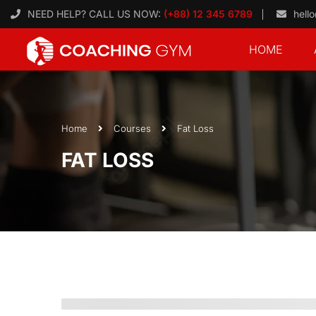
NEED HELP? CALL US NOW:
(+88) 12 345 6789
hell
HOME
Home
Courses
Fat Loss
FAT LOSS