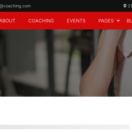
o@coaching.com
21
ABOUT
COACHING
EVENTS
PAGES
B