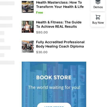
Health Masterclass: How To
Transform Your Health & Life
Demos
Free
Health & Fitness: The Guide
Buy Now
To Achieve REAL Results
$80.00
Fully Accredited Professional
Body Healing Coach Diploma
$30.00