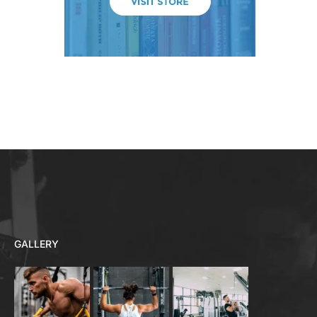
GALLERY