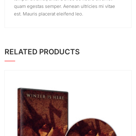
quam egestas semper. Aenean ultricies mi vitae
est. Mauris placerat eleifend leo.
RELATED PRODUCTS