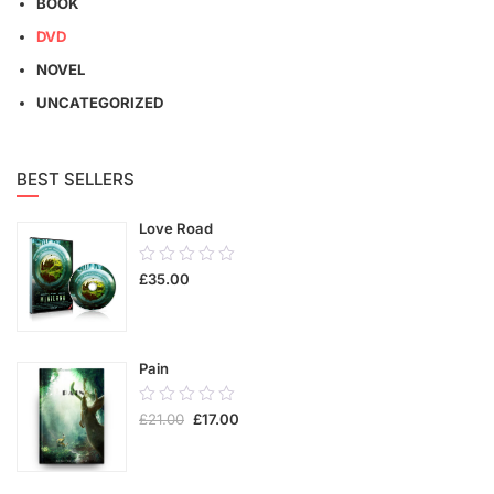
BOOK
DVD
NOVEL
UNCATEGORIZED
BEST SELLERS
Love Road
0.00
£
35.00
out
of
5
Pain
0.00
£
21.00
£
17.00
out
of
5