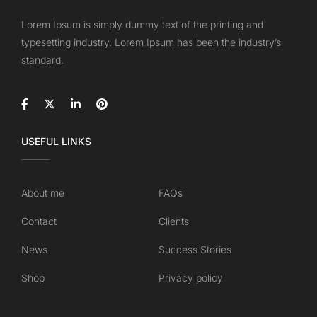
Lorem Ipsum is simply dummy text of the printing and
typesetting industry. Lorem Ipsum has been the industry’s
standard.
USEFUL LINKS
About me
FAQs
Contact
Clients
News
Success Stories
Shop
Privacy policy