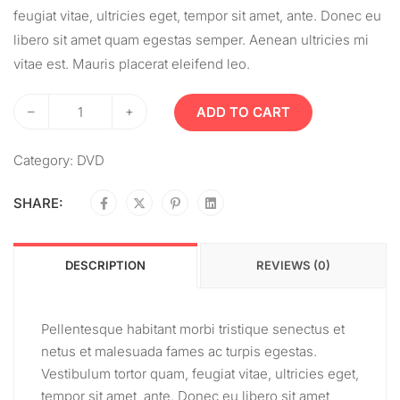
feugiat vitae, ultricies eget, tempor sit amet, ante. Donec eu
libero sit amet quam egestas semper. Aenean ultricies mi
vitae est. Mauris placerat eleifend leo.
–
+
ADD TO CART
Category:
DVD
SHARE:
DESCRIPTION
REVIEWS (0)
Pellentesque habitant morbi tristique senectus et
netus et malesuada fames ac turpis egestas.
Vestibulum tortor quam, feugiat vitae, ultricies eget,
tempor sit amet, ante. Donec eu libero sit amet