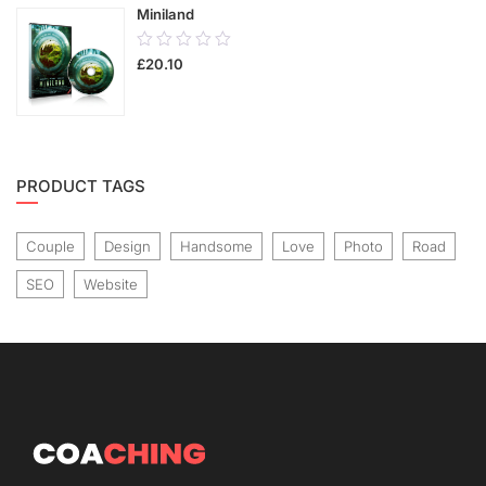
Miniland
0.00
£
20.10
out
of
5
PRODUCT TAGS
Couple
Design
Handsome
Love
Photo
Road
SEO
Website