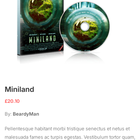
Miniland
£
20.10
By:
BeardyMan
Pellentesque habitant morbi tristique senectus et netus et
malesuada fames ac turpis egestas. Vestibulum tortor quam,