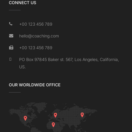
CONNECT US
+00 123 456 789
hello@coaching.com
+00 123 456 789
PO Box 97845 Baker st. 567, Los Angeles, California,
US.
OUR WORLDWIDE OFFICE