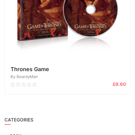
Thrones Game
By BeardyMan
£
9.60
0.00
out
of
5
ADD TO CART
CATEGORIES