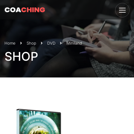
Home
Shop
DVD
Miniland
SHOP