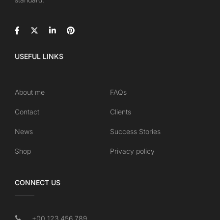
USEFUL LINKS
About me
FAQs
Contact
Clients
News
Success Stories
Shop
Privacy policy
CONNECT US
+00 123 456 789