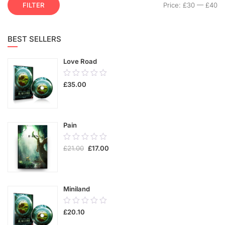
FILTER
Price:
£30
—
£40
BEST SELLERS
Love Road
0.00
£
35.00
out
of
5
Pain
0.00
£
21.00
£
17.00
out
of
5
Miniland
0.00
£
20.10
out