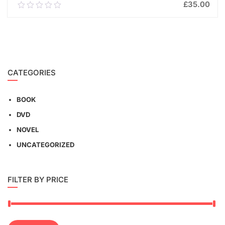
£
35.00
0.00
out
of
ADD TO CART
5
CATEGORIES
BOOK
DVD
NOVEL
UNCATEGORIZED
FILTER BY PRICE