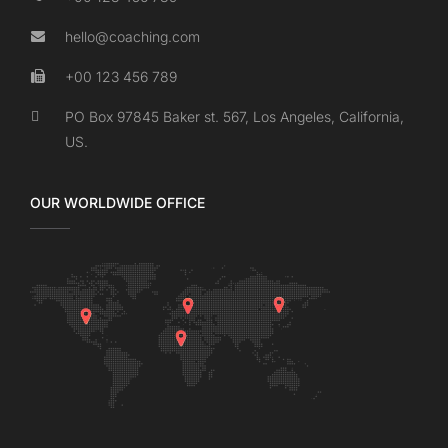
hello@coaching.com
+00 123 456 789
PO Box 97845 Baker st. 567, Los Angeles, California,
US.
OUR WORLDWIDE OFFICE