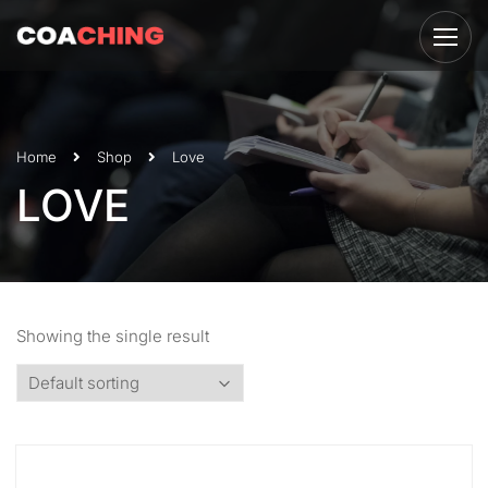
Home
Shop
Love
LOVE
Showing the single result