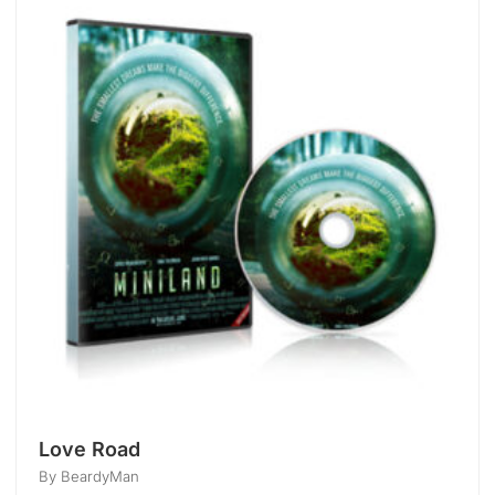
Love Road
By BeardyMan