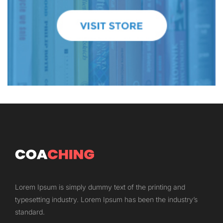
Lorem Ipsum is simply dummy text of the printing and
typesetting industry. Lorem Ipsum has been the industry’s
standard.