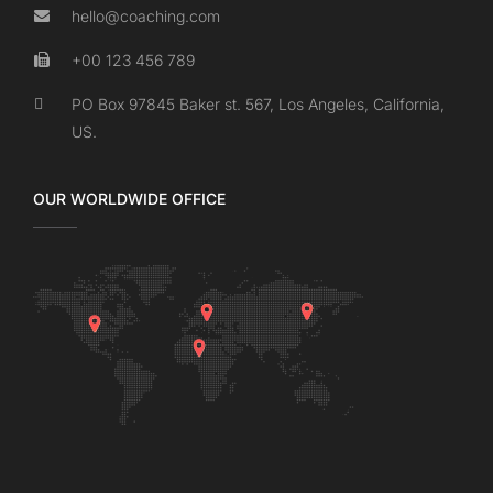
hello@coaching.com
+00 123 456 789
PO Box 97845 Baker st. 567, Los Angeles, California,
US.
OUR WORLDWIDE OFFICE