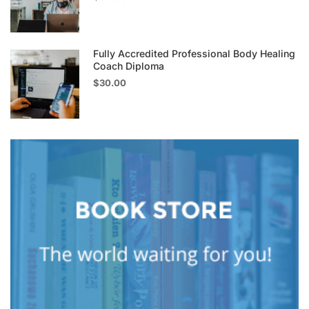
Fully Accredited Professional Body Healing
Coach Diploma
$30.00