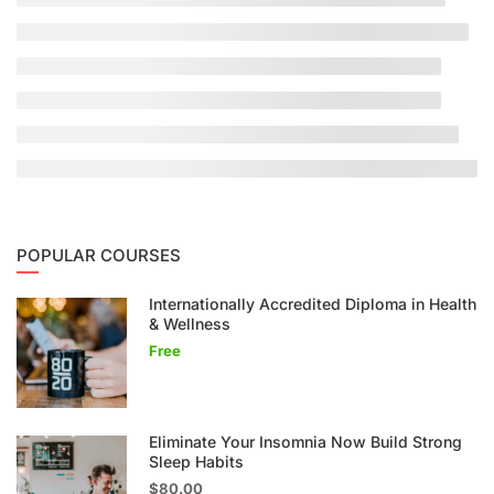
POPULAR COURSES
Internationally Accredited Diploma in Health
& Wellness
Free
Eliminate Your Insomnia Now Build Strong
Sleep Habits
$80.00