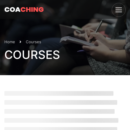
Home
Courses
COURSES