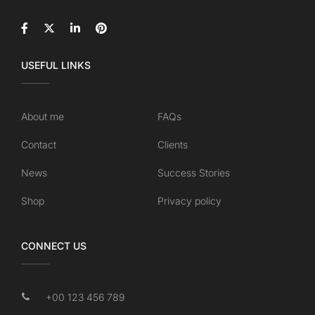
USEFUL LINKS
About me
FAQs
Contact
Clients
News
Success Stories
Shop
Privacy policy
CONNECT US
+00 123 456 789