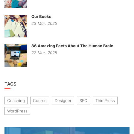
Our Books
23
Mar,
2025
86 Amazing Facts About The Human Brain
22
Mar,
2025
TAGS
Coaching
Course
Designer
SEO
ThimPress
WordPress