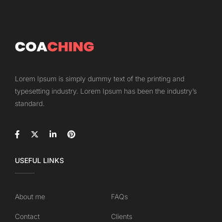
Lorem Ipsum is simply dummy text of the printing and
typesetting industry. Lorem Ipsum has been the industry’s
standard.
USEFUL LINKS
About me
FAQs
Contact
Clients