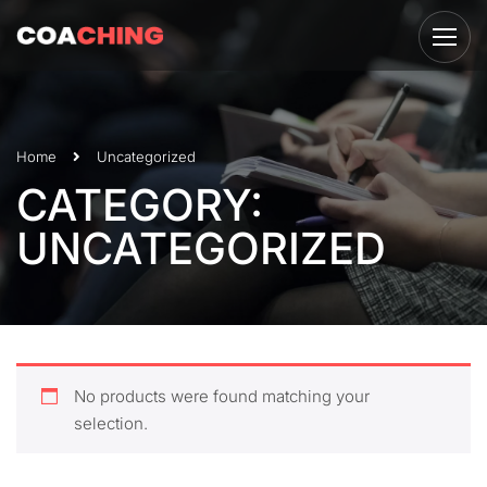
Home
Uncategorized
CATEGORY:
UNCATEGORIZED
No products were found matching your
selection.