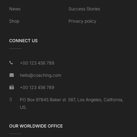
News
Success Stories
Shop
Privacy policy
CONNECT US
+00 123 456 789
hello@coaching.com
+00 123 456 789
PO Box 97845 Baker st. 567, Los Angeles, California,
US.
OUR WORLDWIDE OFFICE