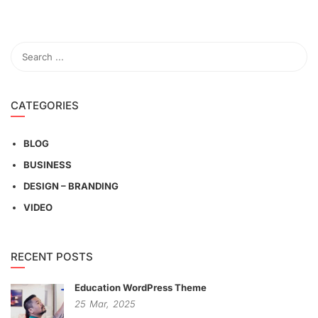
CATEGORIES
BLOG
BUSINESS
DESIGN – BRANDING
VIDEO
RECENT POSTS
Education WordPress Theme
25
Mar,
2025