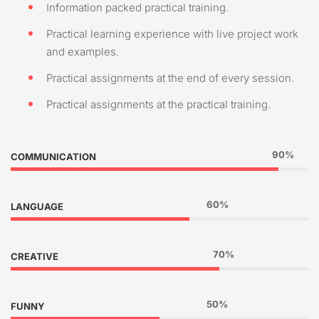
Information packed practical training.
Practical learning experience with live project work
and examples.
Practical assignments at the end of every session.
Practical assignments at the practical training.
90%
COMMUNICATION
60%
LANGUAGE
70%
CREATIVE
50%
FUNNY