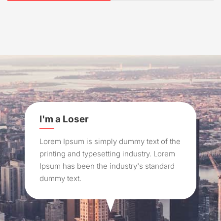
I'm a Loser
Lorem Ipsum is simply dummy text of the
printing and typesetting industry. Lorem
Ipsum has been the industry's standard
dummy text.