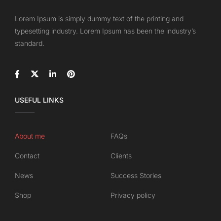
Lorem Ipsum is simply dummy text of the printing and
typesetting industry. Lorem Ipsum has been the industry’s
standard.
USEFUL LINKS
About me
FAQs
Contact
Clients
News
Success Stories
Shop
Privacy policy