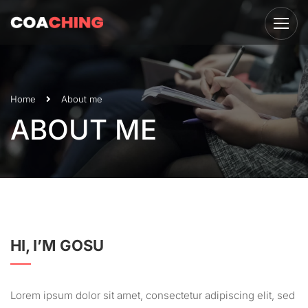
Home
About me
ABOUT ME
HI, I’M GOSU
Lorem ipsum dolor sit amet, consectetur adipiscing elit, sed