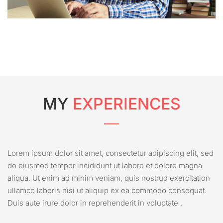
MY
EXPERIENCES
Lorem ipsum dolor sit amet, consectetur adipiscing elit, sed
do eiusmod tempor incididunt ut labore et dolore magna
aliqua. Ut enim ad minim veniam, quis nostrud exercitation
ullamco laboris nisi ut aliquip ex ea commodo consequat.
Duis aute irure dolor in reprehenderit in voluptate .