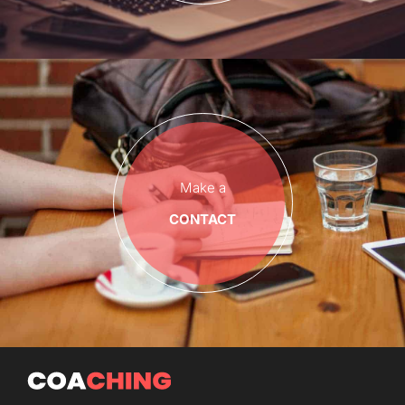
Make a
CONTACT