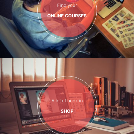
Find your
ONLINE COURSES
A lot of book in
SHOP