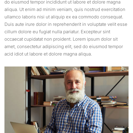
do eiusmod tempor incididunt ut labore et dolore magna
aliqua. Ut enim ad minim veniam, quis nostrud exercitation
ullamco laboris nisi ut aliquip ex ea commodo consequat.
Duis aute irure dolor in reprehenderit in voluptate velit esse
cillum dolore eu fugiat nulla pariatur. Excepteur sint
occaecat cupidatat non proident. Lorem ipsum dolor sit
amet, consectetur adipiscing elit, sed do eiusmod tempor
acid idiot ut labore et dolore magna aliqua.