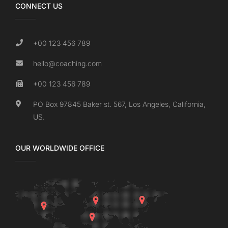
CONNECT US
+00 123 456 789
hello@coaching.com
+00 123 456 789
PO Box 97845 Baker st. 567, Los Angeles, California,
US.
OUR WORLDWIDE OFFICE