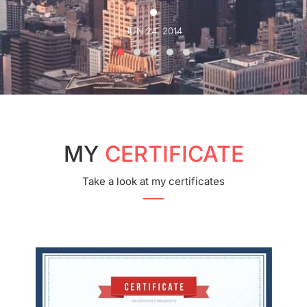
JUN 24, 2014
MY
CERTIFICATE
Take a look at my certificates