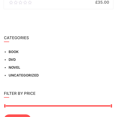
£
35.00
0.00
out
of
ADD TO CART
5
CATEGORIES
BOOK
DVD
NOVEL
UNCATEGORIZED
FILTER BY PRICE