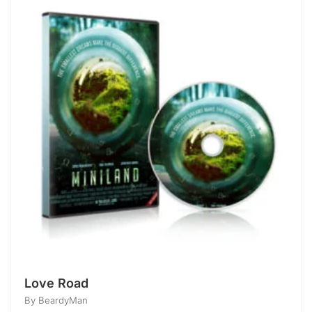
Love Road
By BeardyMan