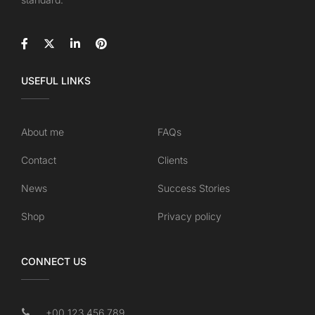
USEFUL LINKS
About me
FAQs
Contact
Clients
News
Success Stories
Shop
Privacy policy
CONNECT US
+00 123 456 789