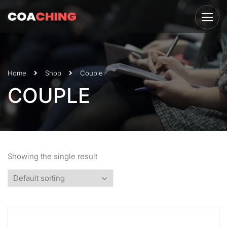
Home
Shop
Couple
COUPLE
Showing the single result