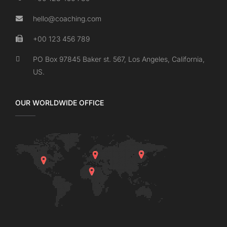
hello@coaching.com
+00 123 456 789
PO Box 97845 Baker st. 567, Los Angeles, California,
US.
OUR WORLDWIDE OFFICE