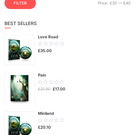
FILTER
Price:
£30
—
£40
BEST SELLERS
Love Road
0.00
£
35.00
out
of
5
Pain
0.00
£
21.00
£
17.00
out
of
5
Miniland
0.00
£
20.10
out