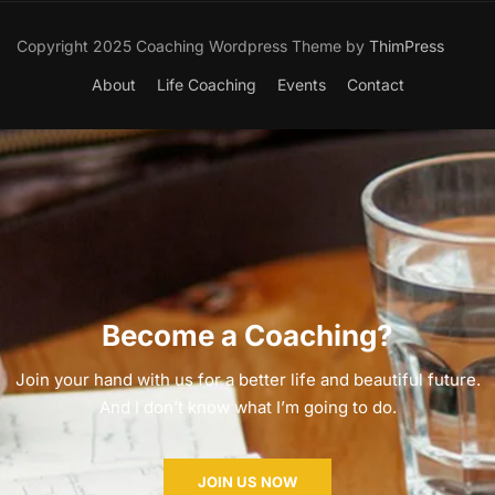
Copyright 2025 Coaching Wordpress Theme by
ThimPress
About
Life Coaching
Events
Contact
Become a Coaching?
Join your hand with us for a better life and beautiful future.
And I don’t know what I’m going to do.
JOIN US NOW