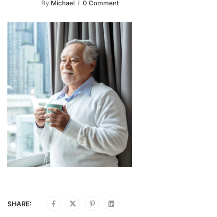
By
Michael
0 Comment
SHARE: