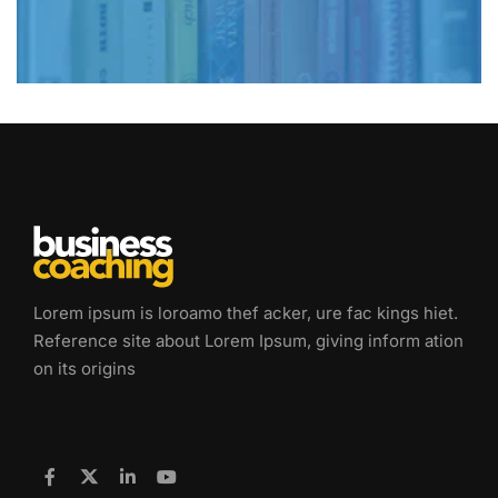
Lorem ipsum is loroamo thef acker, ure fac kings hiet.
Reference site about Lorem Ipsum, giving inform ation
on its origins