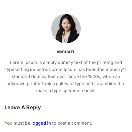
MICHAEL
Lorem Ipsum is simply dummy text of the printing and
typesetting industry. Lorem Ipsum has been the industry's
standard dummy text ever since the 1500s, when an
unknown printer took a galley of type and scrambled it to
make a type specimen book.
Leave A Reply
You must be
logged in
to post a comment.