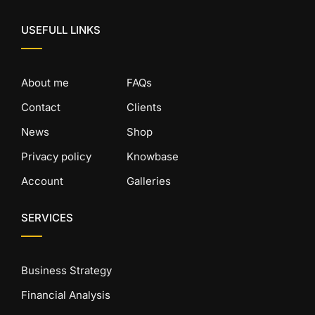
USEFULL LINKS
About me
FAQs
Contact
Clients
News
Shop
Privacy policy
Knowbase
Account
Galleries
SERVICES
Business Strategy
Financial Analysis