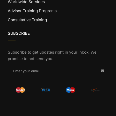
Worldwide Services
Advisor Training Programs
Consultative Training
SUBSCRIBE
Subscribe to get updates right in your inbox. We
promise to not send you.