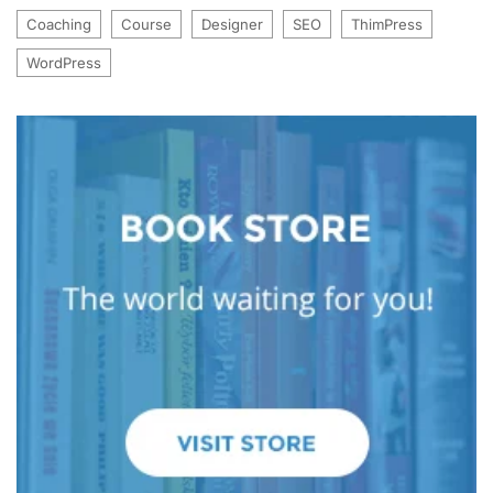
Coaching
Course
Designer
SEO
ThimPress
WordPress