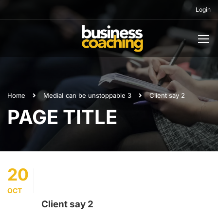
Login
Home
Media
I can be unstoppable 3
Client say 2
PAGE TITLE
20
OCT
Client say 2