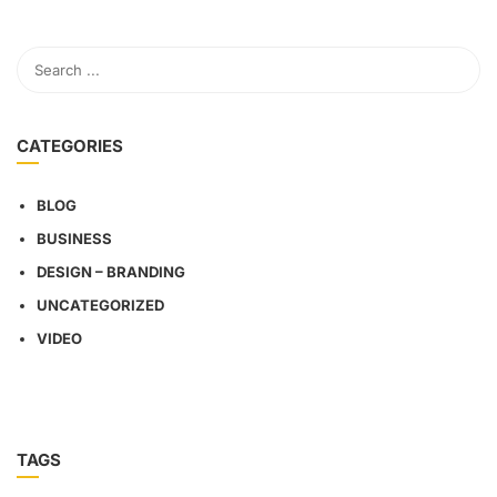
CATEGORIES
BLOG
BUSINESS
DESIGN – BRANDING
UNCATEGORIZED
VIDEO
TAGS