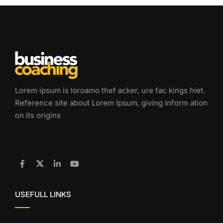
Lorem ipsum is loroamo thef acker, ure fac kings hiet.
Reference site about Lorem Ipsum, giving inform ation
on its origins
USEFULL LINKS