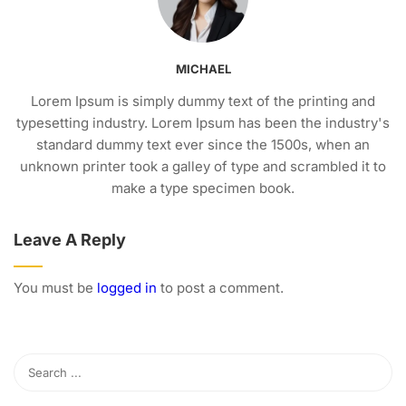
MICHAEL
Lorem Ipsum is simply dummy text of the printing and
typesetting industry. Lorem Ipsum has been the industry's
standard dummy text ever since the 1500s, when an
unknown printer took a galley of type and scrambled it to
make a type specimen book.
Leave A Reply
You must be
logged in
to post a comment.