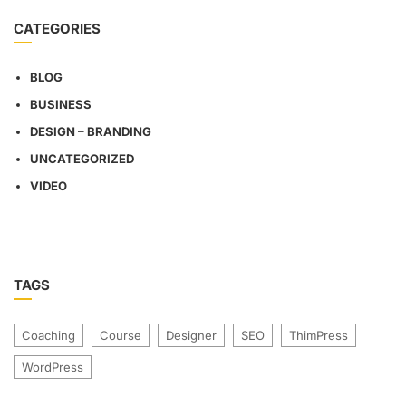
CATEGORIES
BLOG
BUSINESS
DESIGN – BRANDING
UNCATEGORIZED
VIDEO
TAGS
Coaching
Course
Designer
SEO
ThimPress
WordPress