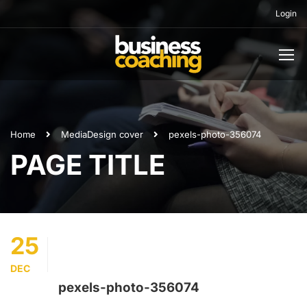
Login
Home
Media
Design cover
pexels-photo-356074
PAGE TITLE
25
DEC
pexels-photo-356074