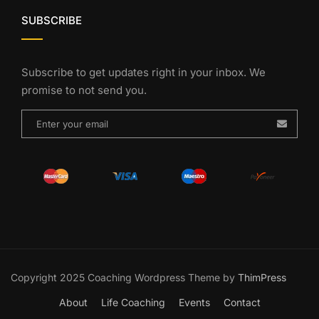
SUBSCRIBE
Subscribe to get updates right in your inbox. We
promise to not send you.
Copyright 2025 Coaching Wordpress Theme by
ThimPress
About
Life Coaching
Events
Contact