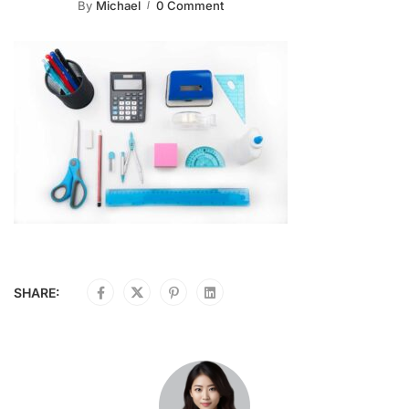
By
Michael
0 Comment
SHARE: