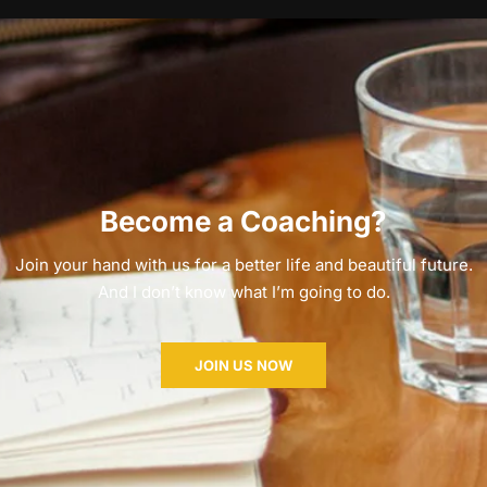
Become a Coaching?
Join your hand with us for a better life and beautiful future.
And I don’t know what I’m going to do.
JOIN US NOW