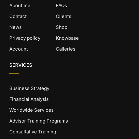
About me
FAQs
Contact
Clients
News
Shop
Privacy policy
Knowbase
Account
Galleries
SERVICES
Business Strategy
Financial Analysis
Worldwide Services
Advisor Training Programs
Consultative Training