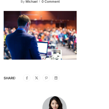
By
Michael
0 Comment
SHARE: