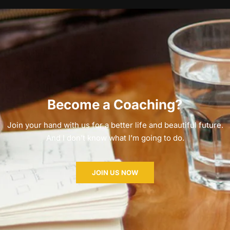
Become a Coaching?
Join your hand with us for a better life and beautiful future.
And I don’t know what I’m going to do.
JOIN US NOW