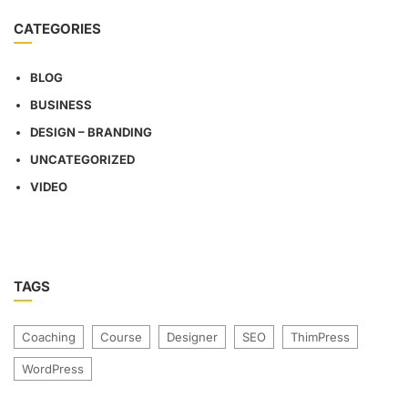
CATEGORIES
BLOG
BUSINESS
DESIGN – BRANDING
UNCATEGORIZED
VIDEO
TAGS
Coaching
Course
Designer
SEO
ThimPress
WordPress