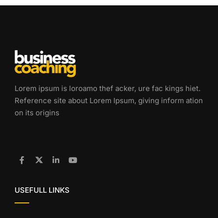
Lorem ipsum is loroamo thef acker, ure fac kings hiet.
Reference site about Lorem Ipsum, giving inform ation
on its origins
USEFULL LINKS