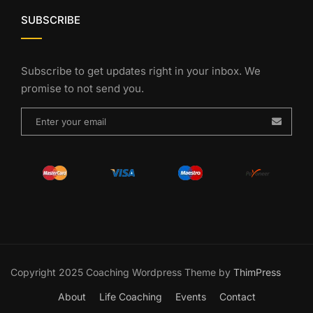
SUBSCRIBE
Subscribe to get updates right in your inbox. We
promise to not send you.
Copyright 2025 Coaching Wordpress Theme by
ThimPress
About
Life Coaching
Events
Contact