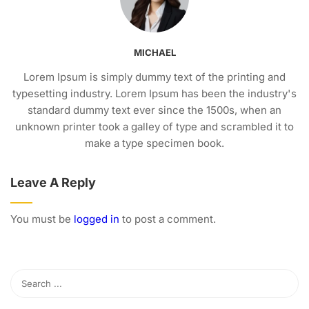
MICHAEL
Lorem Ipsum is simply dummy text of the printing and
typesetting industry. Lorem Ipsum has been the industry's
standard dummy text ever since the 1500s, when an
unknown printer took a galley of type and scrambled it to
make a type specimen book.
Leave A Reply
You must be
logged in
to post a comment.