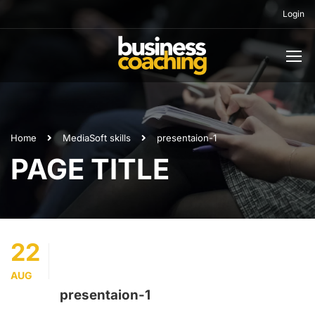
Login
Home
Media
Soft skills
presentaion-1
PAGE TITLE
22
AUG
presentaion-1