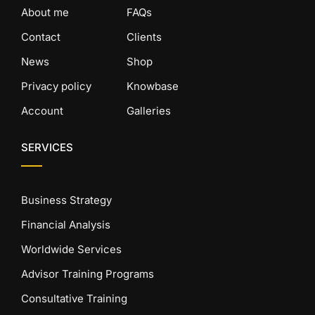
About me
FAQs
Contact
Clients
News
Shop
Privacy policy
Knowbase
Account
Galleries
SERVICES
Business Strategy
Financial Analysis
Worldwide Services
Advisor Training Programs
Consultative Training