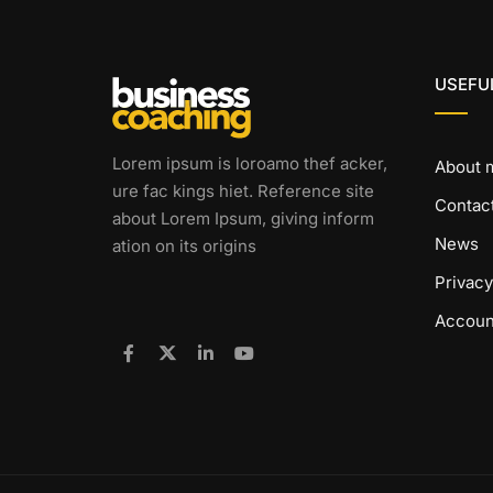
USEFUL
Lorem ipsum is loroamo thef acker,
About 
ure fac kings hiet. Reference site
Contac
about Lorem Ipsum, giving inform
News
ation on its origins
Privacy
Accoun