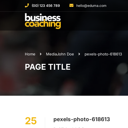
(00) 123 456 789
hello@eduma.com
Home
Media
John Doe
pexels-photo-618613
PAGE TITLE
25
pexels-photo-618613