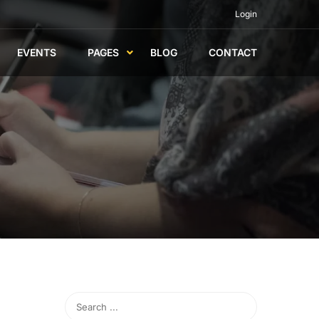
Login
EVENTS
PAGES
BLOG
CONTACT