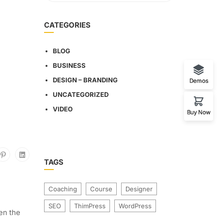
CATEGORIES
BLOG
BUSINESS
DESIGN – BRANDING
Demos
UNCATEGORIZED
VIDEO
Buy Now
TAGS
Coaching
Course
Designer
SEO
ThimPress
WordPress
en the