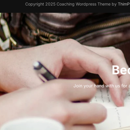
Copyright 2025 Coaching Wordpress Theme by
ThimP
Be
Join your hand with us for a