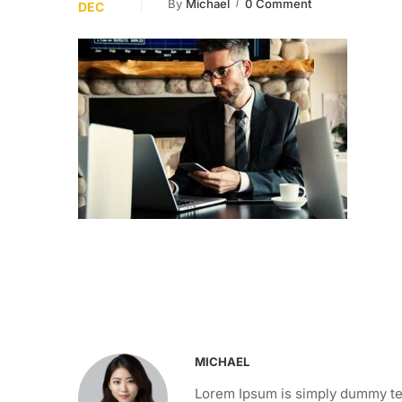
By
Michael
0 Comment
DEC
MICHAEL
Lorem Ipsum is simply dummy tex