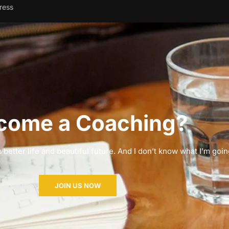
ress
come a Coaching?
 better life and beautiful future. And I don’t know what I’m goin
JOIN US NOW