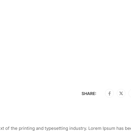
SHARE:
t of the printing and typesetting industry. Lorem Ipsum has be