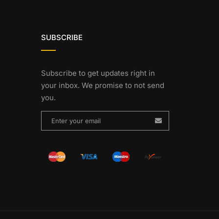
SUBSCRIBE
Subscribe to get updates right in
your inbox. We promise to not send
you.