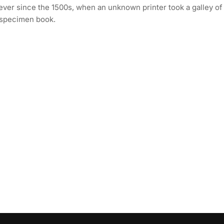
ever since the 1500s, when an unknown printer took a galley of
 specimen book.