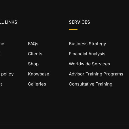
L LINKS
SERVICES
me
FAQs
Business Strategy
t
Clients
Financial Analysis
Shop
Worldwide Services
 policy
Knowbase
Advisor Training Programs
t
Galleries
Consultative Training