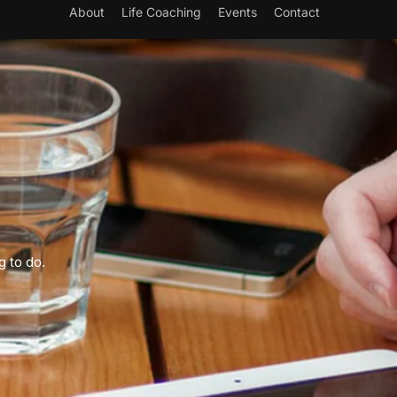
About
Life Coaching
Events
Contact
g to do.