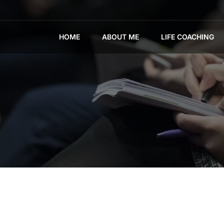
HOME
ABOUT ME
LIFE COACHING