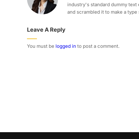
industry's standard dummy text 
and scrambled it to make a type
Leave A Reply
You must be
logged in
to post a comment.