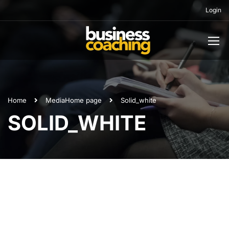
Login
Home
Media
Home page
Solid_white
SOLID_WHITE