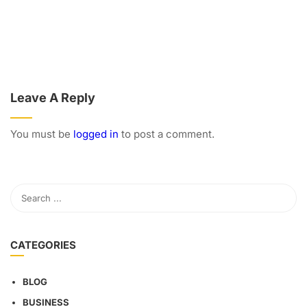
Leave A Reply
You must be
logged in
to post a comment.
CATEGORIES
BLOG
BUSINESS