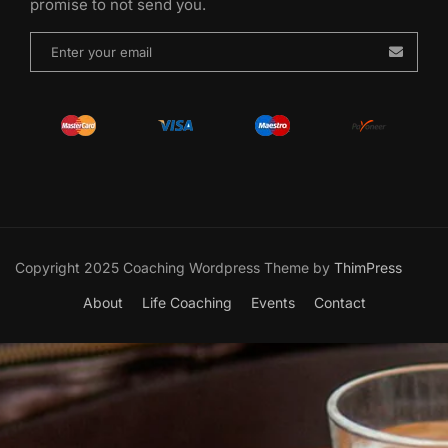
promise to not send you.
Copyright 2025 Coaching Wordpress Theme by
ThimPress
About
Life Coaching
Events
Contact