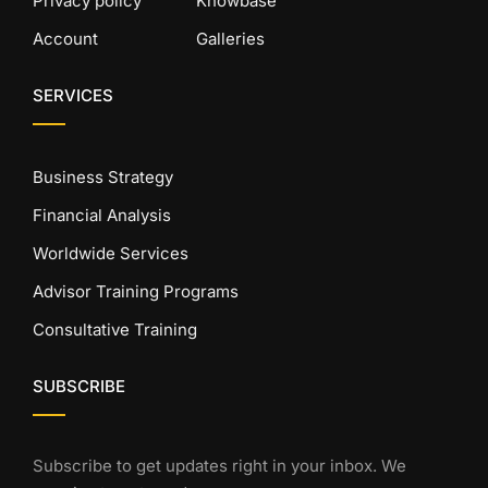
Privacy policy
Knowbase
Account
Galleries
SERVICES
Business Strategy
Financial Analysis
Worldwide Services
Advisor Training Programs
Consultative Training
SUBSCRIBE
Subscribe to get updates right in your inbox. We