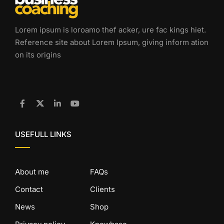
Lorem ipsum is loroamo thef acker, ure fac kings hiet.
Reference site about Lorem Ipsum, giving inform ation
on its origins
USEFULL LINKS
About me
FAQs
Contact
Clients
News
Shop