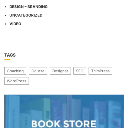
DESIGN – BRANDING
UNCATEGORIZED
VIDEO
TAGS
Coaching
Course
Designer
SEO
ThimPress
WordPress