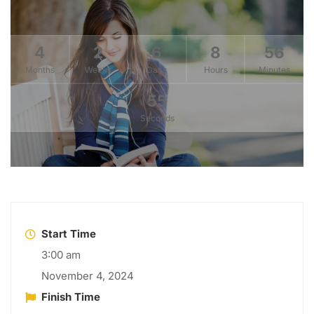
4
2
6
8
56
Months
Weeks
Days
Hours
Minutes
53
Seconds
Start Time
3:00 am
November 4, 2024
Finish Time