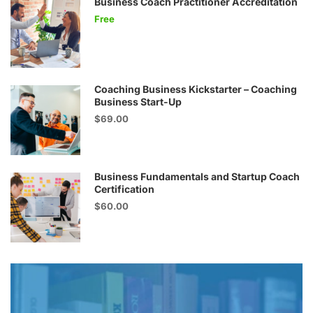
Business Coach Practitioner Accreditation
Free
Coaching Business Kickstarter – Coaching
Business Start-Up
$69.00
Business Fundamentals and Startup Coach
Certification
$60.00