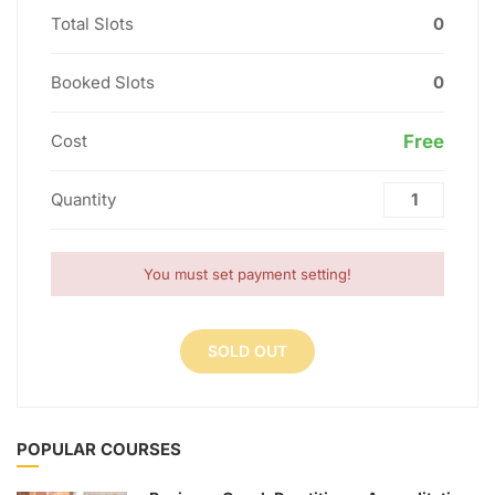
Total Slots
0
Booked Slots
0
Cost
Free
Quantity
You must set payment setting!
SOLD OUT
POPULAR COURSES