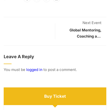
Next Event
Global Mentoring,
Coaching and
Supervision
Conference
Leave A Reply
You must be
logged in
to post a comment.
Buy Ticket