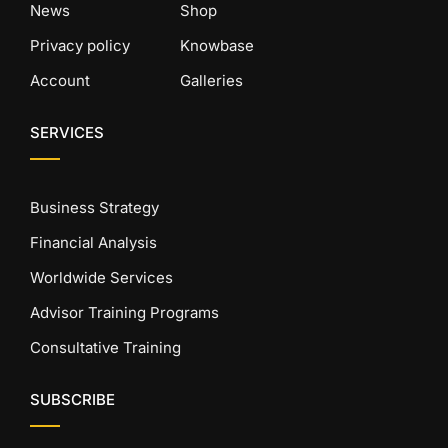
News
Shop
Privacy policy
Knowbase
Account
Galleries
SERVICES
Business Strategy
Financial Analysis
Worldwide Services
Advisor Training Programs
Consultative Training
SUBSCRIBE