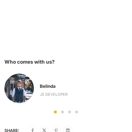
Who comes with us?
Belinda
JS DEVELOPER
SHARE: