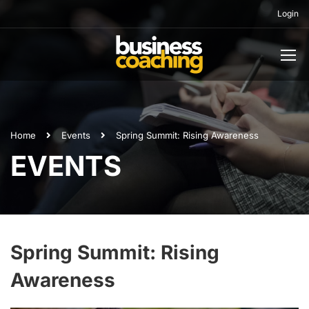
Login
Home
Events
Spring Summit: Rising Awareness
EVENTS
Spring Summit: Rising
Awareness