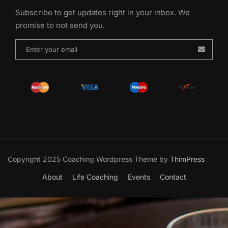
Subscribe to get updates right in your inbox. We
promise to not send you.
Copyright 2025 Coaching Wordpress Theme by
ThimPress
About
Life Coaching
Events
Contact