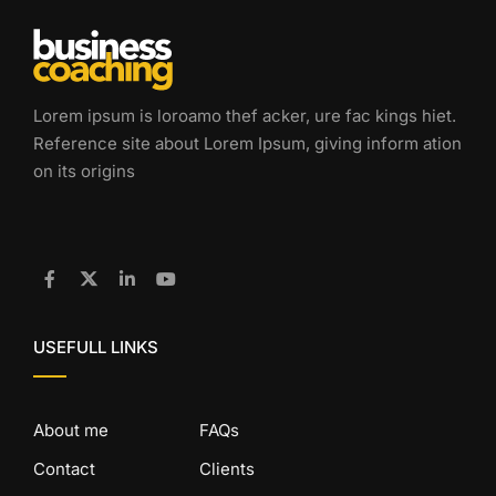
Lorem ipsum is loroamo thef acker, ure fac kings hiet.
Reference site about Lorem Ipsum, giving inform ation
on its origins
USEFULL LINKS
About me
FAQs
Contact
Clients