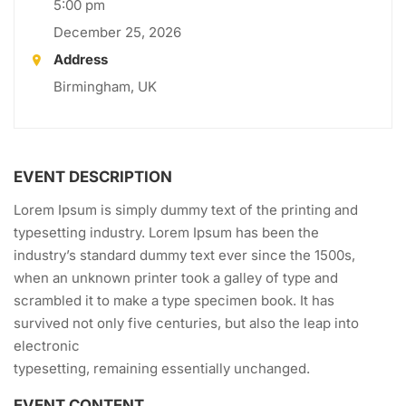
5:00 pm
December 25, 2026
Address
Birmingham, UK
EVENT DESCRIPTION
Lorem Ipsum is simply dummy text of the printing and
typesetting industry. Lorem Ipsum has been the
industry’s standard dummy text ever since the 1500s,
when an unknown printer took a galley of type and
scrambled it to make a type specimen book. It has
survived not only five centuries, but also the leap into
electronic
typesetting, remaining essentially unchanged.
EVENT CONTENT