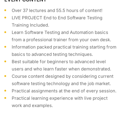
Over 37 lectures and 55.5 hours of content!
LIVE PROJECT End to End Software Testing
Training Included.
Learn Software Testing and Automation basics
from a professional trainer from your own desk.
Information packed practical training starting from
basics to advanced testing techniques.
Best suitable for beginners to advanced level
users and who learn faster when demonstrated.
Course content designed by considering current
software testing technology and the job market.
Practical assignments at the end of every session.
Practical learning experience with live project
work and examples.