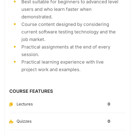
Best suitable for beginners to advanced level
users and who learn faster when
demonstrated.
Course content designed by considering
current software testing technology and the
job market.
Practical assignments at the end of every
session.
Practical learning experience with live
project work and examples.
COURSE FEATURES
Lectures
0
Quizzes
0