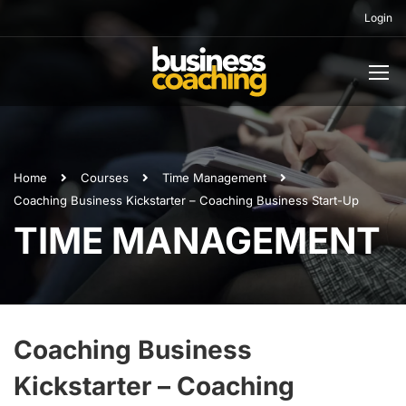
Login
Home
Courses
Time Management
Coaching Business Kickstarter – Coaching Business Start-Up
TIME MANAGEMENT
Coaching Business
Kickstarter – Coaching