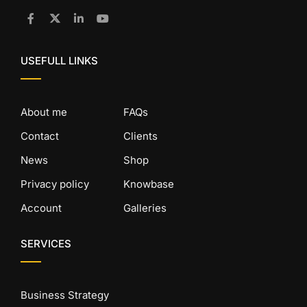
USEFULL LINKS
About me
FAQs
Contact
Clients
News
Shop
Privacy policy
Knowbase
Account
Galleries
SERVICES
Business Strategy