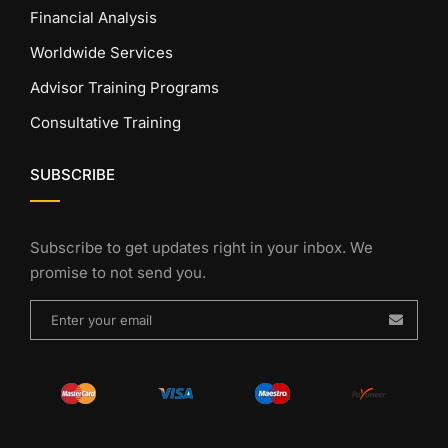
Financial Analysis
Worldwide Services
Advisor Training Programs
Consultative Training
SUBSCRIBE
Subscribe to get updates right in your inbox. We
promise to not send you.