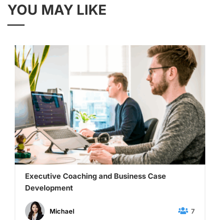
YOU MAY LIKE
Executive Coaching and Business Case
Development
7
Michael