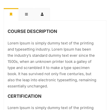
COURSE DESCRIPTION
Lorem Ipsum is simply dummy text of the printing
and typesetting industry. Lorem Ipsum has been
the industry’s standard dummy text ever since the
1500s, when an unknown printer took a galley of
type and scrambled it to make a type specimen
book. It has survived not only five centuries, but
also the leap into electronic typesetting, remaining
essentially unchanged.
CERTIFICATION
Lorem Ipsum is simply dummy text of the printing