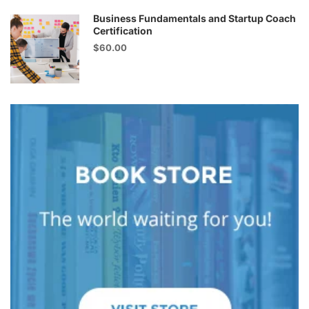
Business Fundamentals and Startup Coach
Certification
$60.00