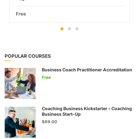
Free
POPULAR COURSES
Business Coach Practitioner Accreditation
Free
Coaching Business Kickstarter – Coaching
Business Start-Up
$69.00