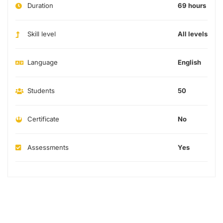
Duration
69 hours
Skill level
All levels
Language
English
Students
50
Certificate
No
Assessments
Yes