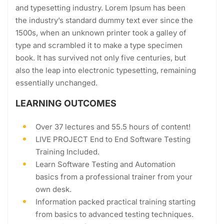
and typesetting industry. Lorem Ipsum has been
the industry’s standard dummy text ever since the
1500s, when an unknown printer took a galley of
type and scrambled it to make a type specimen
book. It has survived not only five centuries, but
also the leap into electronic typesetting, remaining
essentially unchanged.
LEARNING OUTCOMES
Over 37 lectures and 55.5 hours of content!
LIVE PROJECT End to End Software Testing
Training Included.
Learn Software Testing and Automation
basics from a professional trainer from your
own desk.
Information packed practical training starting
from basics to advanced testing techniques.