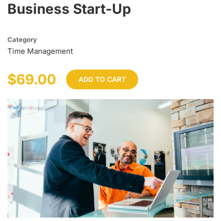
Business Start-Up
Category
Time Management
$69.00
ADD TO CART