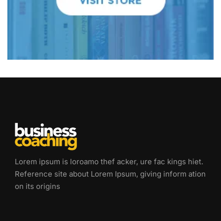
Lorem ipsum is loroamo thef acker, ure fac kings hiet.
Reference site about Lorem Ipsum, giving inform ation
on its origins