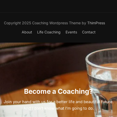
Copyright 2025 Coaching Wordpress Theme by
ThimPress
About
Life Coaching
Events
Contact
Become a Coaching?
Join your hand with us for a better life and beautiful future.
And I don’t know what I’m going to do.