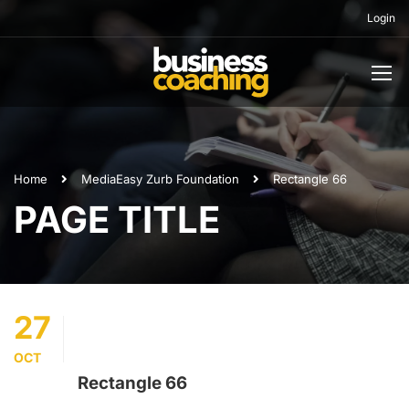
Login
Home
Media
Easy Zurb Foundation
Rectangle 66
PAGE TITLE
27
OCT
Rectangle 66