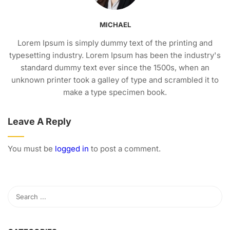
MICHAEL
Lorem Ipsum is simply dummy text of the printing and
typesetting industry. Lorem Ipsum has been the industry's
standard dummy text ever since the 1500s, when an
unknown printer took a galley of type and scrambled it to
make a type specimen book.
Leave A Reply
You must be
logged in
to post a comment.