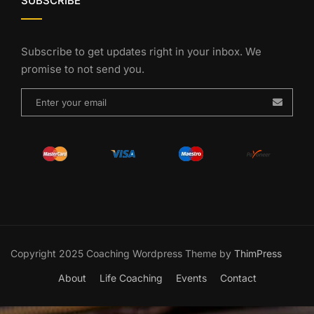
SUBSCRIBE
Subscribe to get updates right in your inbox. We
promise to not send you.
Copyright 2025 Coaching Wordpress Theme by
ThimPress
About
Life Coaching
Events
Contact