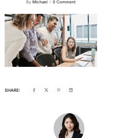
By
Michael
0 Comment
SHARE: