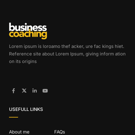
Lorem ipsum is loroamo thef acker, ure fac kings hiet.
Reference site about Lorem Ipsum, giving inform ation
on its origins
USEFULL LINKS
About me
FAQs