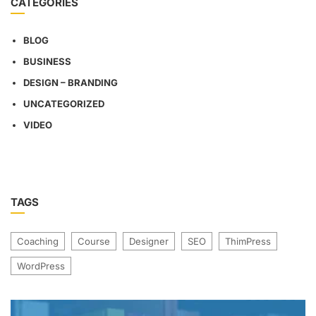
CATEGORIES
BLOG
BUSINESS
DESIGN – BRANDING
UNCATEGORIZED
VIDEO
TAGS
Coaching
Course
Designer
SEO
ThimPress
WordPress