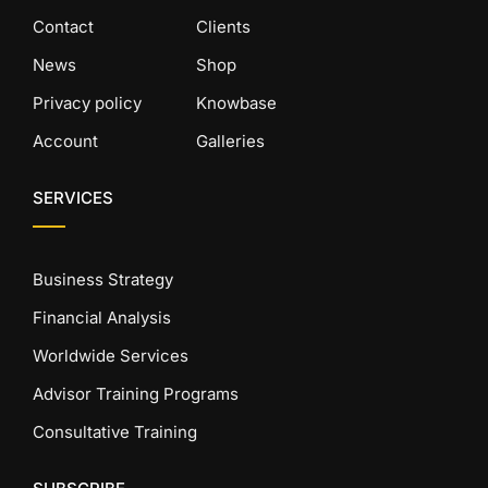
Contact
Clients
News
Shop
Privacy policy
Knowbase
Account
Galleries
SERVICES
Business Strategy
Financial Analysis
Worldwide Services
Advisor Training Programs
Consultative Training