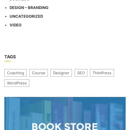
DESIGN – BRANDING
UNCATEGORIZED
VIDEO
TAGS
Coaching
Course
Designer
SEO
ThimPress
WordPress