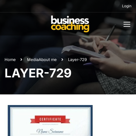
Login
Home
Media
About me
Layer-729
LAYER-729