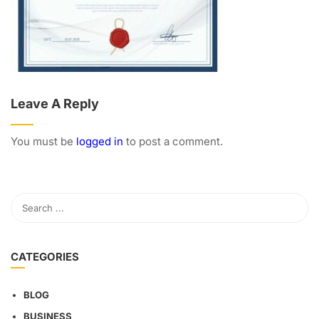
Leave A Reply
You must be
logged in
to post a comment.
CATEGORIES
BLOG
BUSINESS