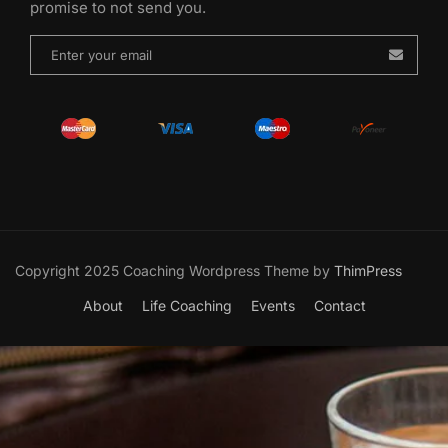
promise to not send you.
Copyright 2025 Coaching Wordpress Theme by
ThimPress
About
Life Coaching
Events
Contact