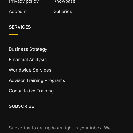
Privacy policy
Knowbase
Account
Galleries
SERVICES
Business Strategy
Financial Analysis
Worldwide Services
Advisor Training Programs
Consultative Training
SUBSCRIBE
Subscribe to get updates right in your inbox. We