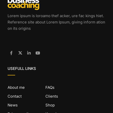
Lorem ipsum is loroamo thef acker, ure fac kings hiet.
Reference site about Lorem Ipsum, giving inform ation
on its origins
USEFULL LINKS
About me
FAQs
Contact
Clients
News
Shop