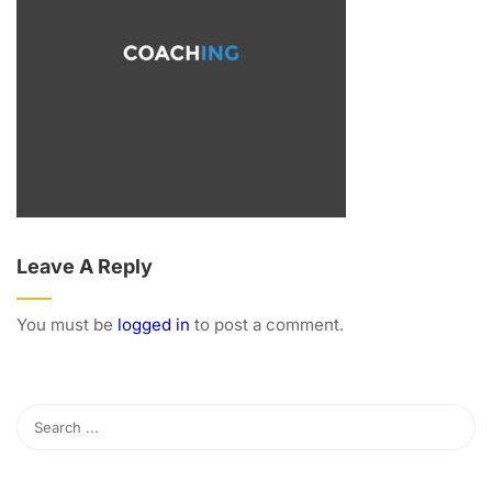
Leave A Reply
You must be
logged in
to post a comment.