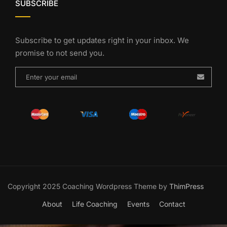
SUBSCRIBE
Subscribe to get updates right in your inbox. We
promise to not send you.
Copyright 2025 Coaching Wordpress Theme by
ThimPress
About
Life Coaching
Events
Contact