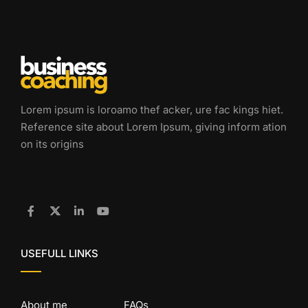
Lorem ipsum is loroamo thef acker, ure fac kings hiet.
Reference site about Lorem Ipsum, giving inform ation
on its origins
USEFULL LINKS
About me
FAQs