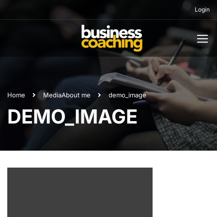
Login
Home
Media
About me
demo_image
DEMO_IMAGE