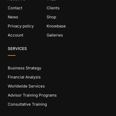
Contact
Clients
News
Shop
Privacy policy
Knowbase
Account
Galleries
SERVICES
Business Strategy
Financial Analysis
Worldwide Services
Advisor Training Programs
Consultative Training