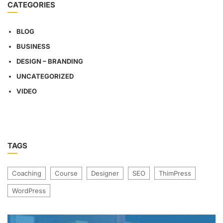
CATEGORIES
BLOG
BUSINESS
DESIGN – BRANDING
UNCATEGORIZED
VIDEO
TAGS
Coaching
Course
Designer
SEO
ThimPress
WordPress