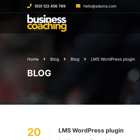
(00) 123 456 789
hello@eduma.com
Home
Blog
Blog
LMS WordPress plugin
BLOG
20
LMS WordPress plugin