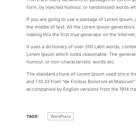
form, by injected humour, or randomised words whic
If you are going to use a passage of Lorem Ipsum, 
the middle of text. All the Lorem Ipsum generators
making this the first true generator on the Internet.
It uses a dictionary of over 200 Latin words, comb
Lorem Ipsum which looks reasonable. The generated
humour, or non-characteristic words etc.
The standard chunk of Lorem Ipsum used since the 
and 1.10.33 from “de Finibus Bonorum et Malorum” b
accompanied by English versions from the 1914 tra
TAGS:
WordPress