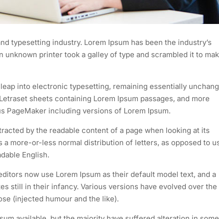
nd typesetting industry. Lorem Ipsum has been the industry’s
 unknown printer took a galley of type and scrambled it to mak
e leap into electronic typesetting, remaining essentially unchan
of Letraset sheets containing Lorem Ipsum passages, and more
dus PageMaker including versions of Lorem Ipsum.
istracted by the readable content of a page when looking at its
as a more-or-less normal distribution of letters, as opposed to u
adable English.
itors now use Lorem Ipsum as their default model text, and a
s still in their infancy. Various versions have evolved over the
e (injected humour and the like).
um available, but the majority have suffered alteration in some