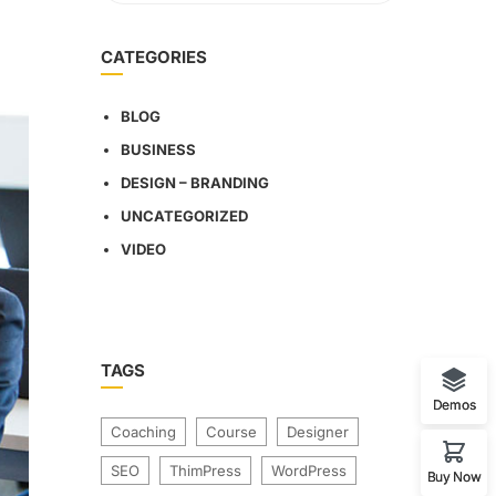
CATEGORIES
BLOG
BUSINESS
DESIGN – BRANDING
UNCATEGORIZED
VIDEO
TAGS
Demos
Coaching
Course
Designer
SEO
ThimPress
WordPress
Buy Now