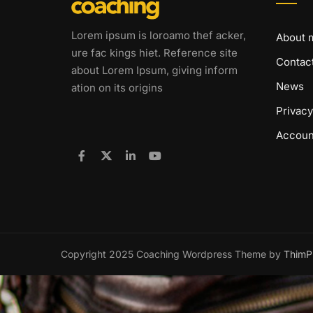
Lorem ipsum is loroamo thef acker,
About 
ure fac kings hiet. Reference site
Contac
about Lorem Ipsum, giving inform
News
ation on its origins
Privacy
Accoun
Copyright 2025 Coaching Wordpress Theme by
ThimP