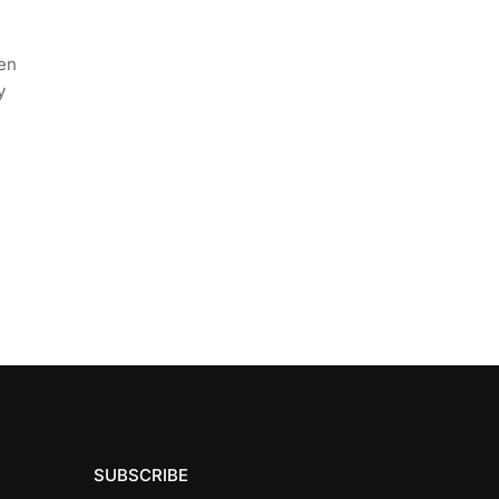
een
y
SUBSCRIBE