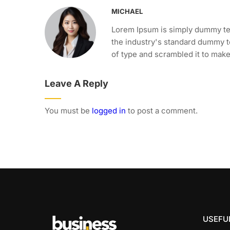
MICHAEL
Lorem Ipsum is simply dummy tex
the industry's standard dummy t
of type and scrambled it to mak
Leave A Reply
You must be
logged in
to post a comment.
USEFUL