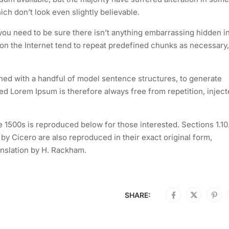
h don’t look even slightly believable.
you need to be sure there isn’t anything embarrassing hidden i
 on the Internet tend to repeat predefined chunks as necessary,
ined with a handful of model sentence structures, to generate
 Lorem Ipsum is therefore always free from repetition, injec
1500s is reproduced below for those interested. Sections 1.10
y Cicero are also reproduced in their exact original form,
nslation by H. Rackham.
SHARE: