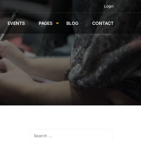
Login
EVENTS
PAGES
BLOG
CONTACT