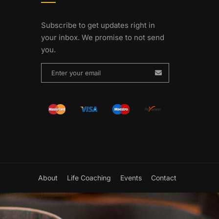
Subscribe to get updates right in
your inbox. We promise to not send
you.
About
Life Coaching
Events
Contact