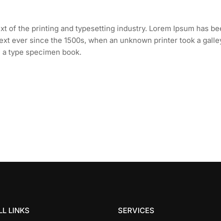
t of the printing and typesetting industry. Lorem Ipsum has b
ext ever since the 1500s, when an unknown printer took a galle
e a type specimen book.
L LINKS
SERVICES