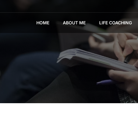
HOME
ABOUT ME
LIFE COACHING