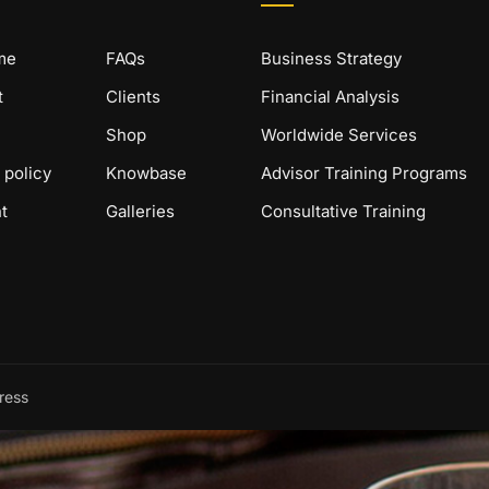
me
FAQs
Business Strategy
t
Clients
Financial Analysis
Shop
Worldwide Services
 policy
Knowbase
Advisor Training Programs
t
Galleries
Consultative Training
ress