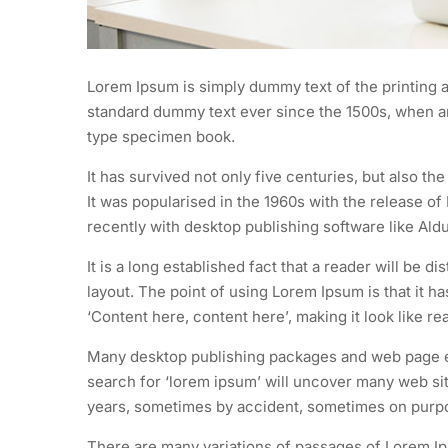
Lorem Ipsum is simply dummy text of the printing a
standard dummy text ever since the 1500s, when an
type specimen book.
It has survived not only five centuries, but also th
It was popularised in the 1960s with the release 
recently with desktop publishing software like Al
It is a long established fact that a reader will be d
layout. The point of using Lorem Ipsum is that it h
‘Content here, content here’, making it look like re
Many desktop publishing packages and web page ed
search for ‘lorem ipsum’ will uncover many web site
years, sometimes by accident, sometimes on purpos
There are many variations of passages of Lorem Ips