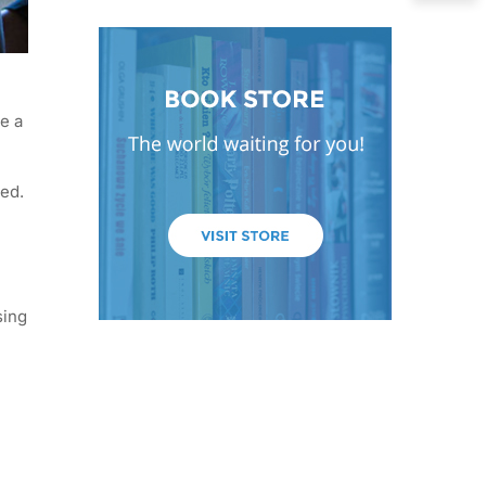
e a
ged.
sing