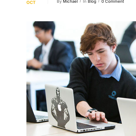
By
Michael
In
Blog
0 Comment
OCT