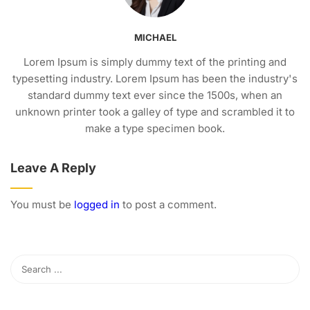
MICHAEL
Lorem Ipsum is simply dummy text of the printing and
typesetting industry. Lorem Ipsum has been the industry's
standard dummy text ever since the 1500s, when an
unknown printer took a galley of type and scrambled it to
make a type specimen book.
Leave A Reply
You must be
logged in
to post a comment.