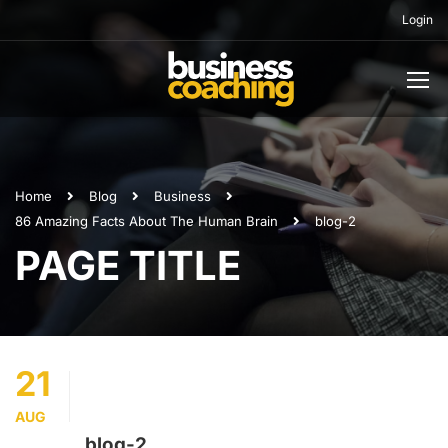
Login
Home
Blog
Business
86 Amazing Facts About The Human Brain
blog-2
PAGE TITLE
21
AUG
blog-2