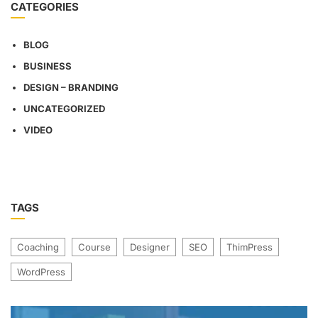
CATEGORIES
BLOG
BUSINESS
DESIGN – BRANDING
UNCATEGORIZED
VIDEO
TAGS
Coaching
Course
Designer
SEO
ThimPress
WordPress