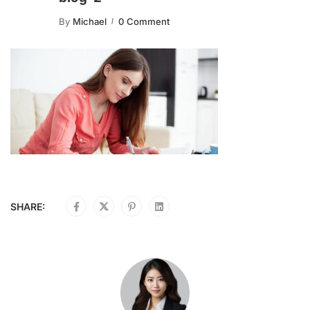
By
Michael
0 Comment
SHARE: