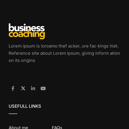
Lorem ipsum is loroamo thef acker, ure fac kings hiet.
Reference site about Lorem Ipsum, giving inform ation
on its origins
USEFULL LINKS
About me
FAQs