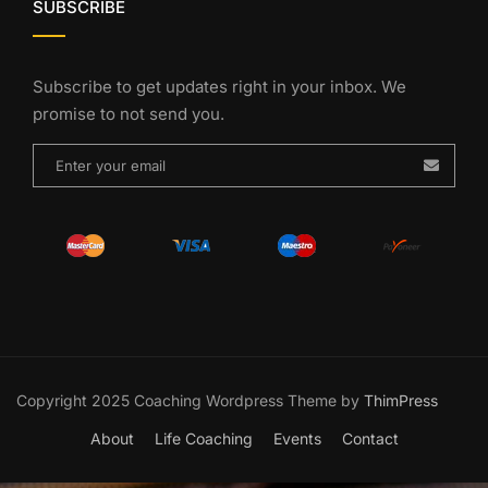
SUBSCRIBE
Subscribe to get updates right in your inbox. We
promise to not send you.
Copyright 2025 Coaching Wordpress Theme by
ThimPress
About
Life Coaching
Events
Contact