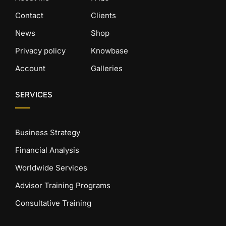
Contact
Clients
News
Shop
Privacy policy
Knowbase
Account
Galleries
SERVICES
Business Strategy
Financial Analysis
Worldwide Services
Advisor Training Programs
Consultative Training