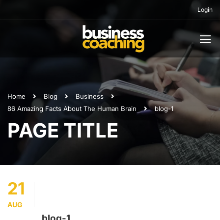
Login
Home
Blog
Business
86 Amazing Facts About The Human Brain
blog-1
PAGE TITLE
21
AUG
blog-1