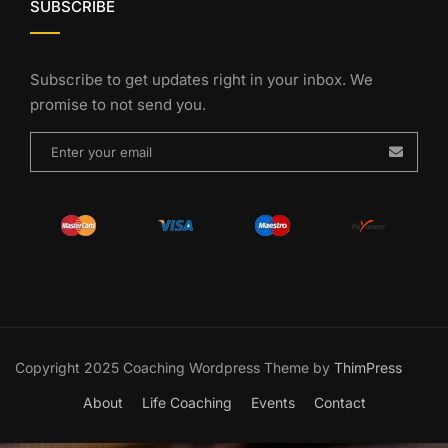
SUBSCRIBE
Subscribe to get updates right in your inbox. We
promise to not send you.
Copyright 2025 Coaching Wordpress Theme by
ThimPress
About
Life Coaching
Events
Contact