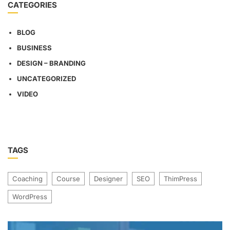
CATEGORIES
BLOG
BUSINESS
DESIGN – BRANDING
UNCATEGORIZED
VIDEO
TAGS
Coaching
Course
Designer
SEO
ThimPress
WordPress