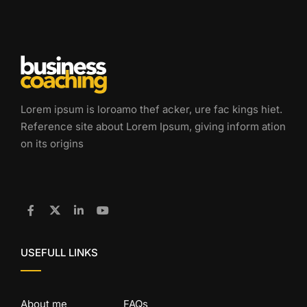
Lorem ipsum is loroamo thef acker, ure fac kings hiet.
Reference site about Lorem Ipsum, giving inform ation
on its origins
USEFULL LINKS
About me
FAQs