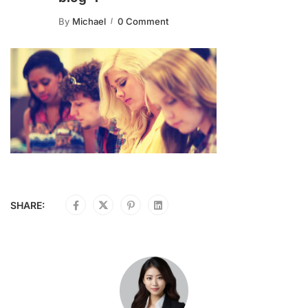
By
Michael
0 Comment
SHARE: