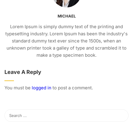
MICHAEL
Lorem Ipsum is simply dummy text of the printing and
typesetting industry. Lorem Ipsum has been the industry's
standard dummy text ever since the 1500s, when an
unknown printer took a galley of type and scrambled it to
make a type specimen book.
Leave A Reply
You must be
logged in
to post a comment.