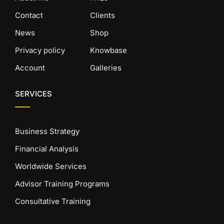
Contact
Clients
News
Shop
Privacy policy
Knowbase
Account
Galleries
SERVICES
Business Strategy
Financial Analysis
Worldwide Services
Advisor Training Programs
Consultative Training