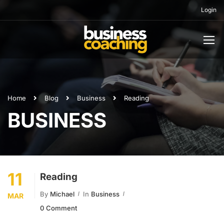
Login
Home
Blog
Business
Reading
BUSINESS
11
Reading
By
Michael
In
Business
MAR
0 Comment