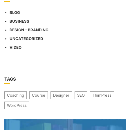
BLOG
BUSINESS
DESIGN – BRANDING
UNCATEGORIZED
VIDEO
TAGS
Coaching
Course
Designer
SEO
ThimPress
WordPress