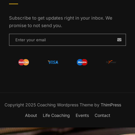
Subscribe to get updates right in your inbox. We
promise to not send you.
Copyright 2025 Coaching Wordpress Theme by
ThimPress
About
Life Coaching
Events
Contact