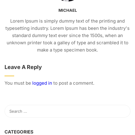
MICHAEL
Lorem Ipsum is simply dummy text of the printing and
typesetting industry. Lorem Ipsum has been the industry's
standard dummy text ever since the 1500s, when an
unknown printer took a galley of type and scrambled it to
make a type specimen book.
Leave A Reply
You must be
logged in
to post a comment.
CATEGORIES