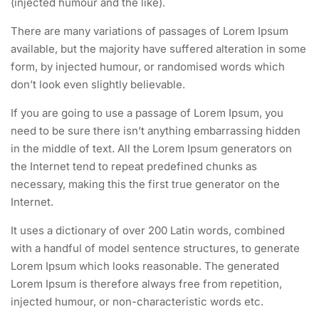
(injected humour and the like).
There are many variations of passages of Lorem Ipsum
available, but the majority have suffered alteration in some
form, by injected humour, or randomised words which
don’t look even slightly believable.
If you are going to use a passage of Lorem Ipsum, you
need to be sure there isn’t anything embarrassing hidden
in the middle of text. All the Lorem Ipsum generators on
the Internet tend to repeat predefined chunks as
necessary, making this the first true generator on the
Internet.
It uses a dictionary of over 200 Latin words, combined
with a handful of model sentence structures, to generate
Lorem Ipsum which looks reasonable. The generated
Lorem Ipsum is therefore always free from repetition,
injected humour, or non-characteristic words etc.