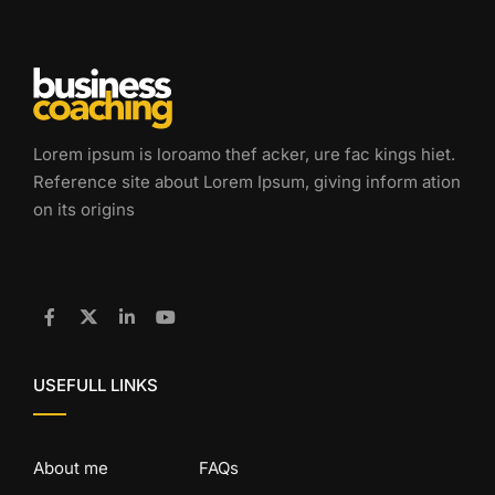
Lorem ipsum is loroamo thef acker, ure fac kings hiet.
Reference site about Lorem Ipsum, giving inform ation
on its origins
USEFULL LINKS
About me
FAQs