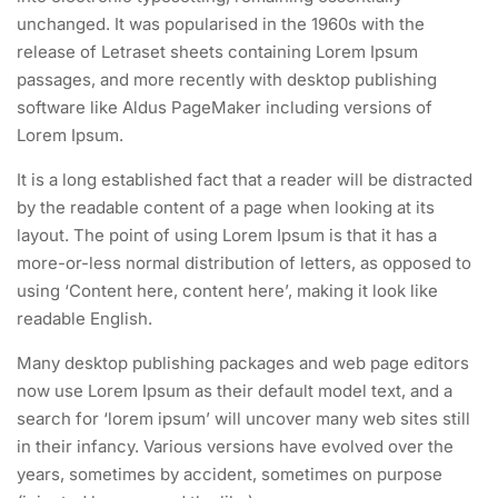
unchanged. It was popularised in the 1960s with the
release of Letraset sheets containing Lorem Ipsum
passages, and more recently with desktop publishing
software like Aldus PageMaker including versions of
Lorem Ipsum.
It is a long established fact that a reader will be distracted
by the readable content of a page when looking at its
layout. The point of using Lorem Ipsum is that it has a
more-or-less normal distribution of letters, as opposed to
using ‘Content here, content here’, making it look like
readable English.
Many desktop publishing packages and web page editors
now use Lorem Ipsum as their default model text, and a
search for ‘lorem ipsum’ will uncover many web sites still
in their infancy. Various versions have evolved over the
years, sometimes by accident, sometimes on purpose