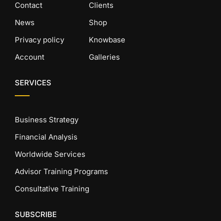
Contact
Clients
News
Shop
Privacy policy
Knowbase
Account
Galleries
SERVICES
Business Strategy
Financial Analysis
Worldwide Services
Advisor Training Programs
Consultative Training
SUBSCRIBE