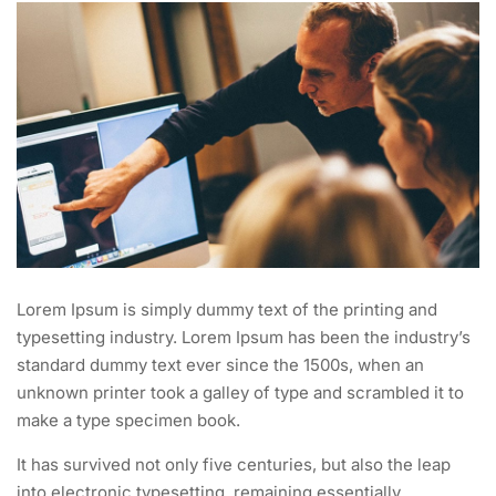
Lorem Ipsum is simply dummy text of the printing and
typesetting industry. Lorem Ipsum has been the industry’s
standard dummy text ever since the 1500s, when an
unknown printer took a galley of type and scrambled it to
make a type specimen book.
It has survived not only five centuries, but also the leap
into electronic typesetting, remaining essentially