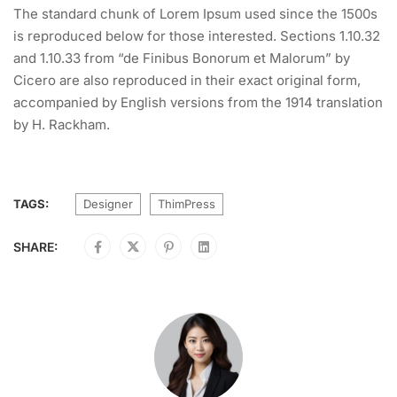
The standard chunk of Lorem Ipsum used since the 1500s
is reproduced below for those interested. Sections 1.10.32
and 1.10.33 from “de Finibus Bonorum et Malorum” by
Cicero are also reproduced in their exact original form,
accompanied by English versions from the 1914 translation
by H. Rackham.
TAGS:
Designer
ThimPress
SHARE: