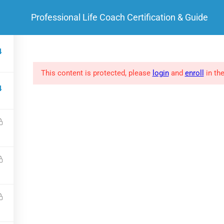
Professional Life Coach Certification & Guide
HOME
ABOUT ME
 LINKS
SOCIAL LINKS
4
This content is protected, please
login
and
enroll
in the
FAQs
4
Clients
Success Stories
Privacy policy
.