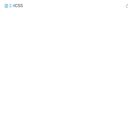
2.4
CSS