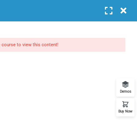
Login
COURSES
FEATURES
BLOG
CONTACT
NEWSLETTERS
 course to view this content!
Subscribe to get updates right in your inbox. We
promise to not send you spams.
Demos
Buy Now
Home
About
Events
Contact