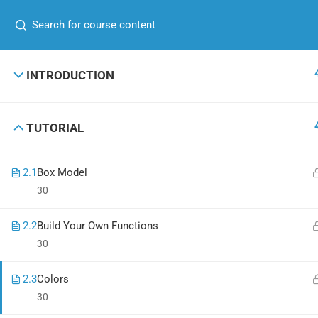
+00 123 456 789
hello@coaching.com
GET IN TOUCH
USEFUL
INTRODUCTION
+00 123 456 789
About me
TUTORIAL
hello@coaching.com
Contact
PO Box 97845 Baker st. 567, Los Angeles,
News
2.1
Box Model
California, US.
Shop
30
2.2
Build Your Own Functions
30
Coaching Wordpress Theme
by
ThimPress.
Powered by WordPress
2.3
Colors
30