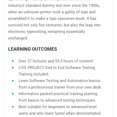
industry’s standard dummy text ever since the 1500s,
when an unknown printer took a galley of type and
scrambled it to make a type specimen book. It has
survived not only five centuries, but also the leap into
electronic typesetting, remaining essentially
unchanged.
LEARNING OUTCOMES
Over 37 lectures and 55.5 hours of content!
LIVE PROJECT End to End Software Testing
Training Included.
Learn Software Testing and Automation basics
from a professional trainer from your own desk.
Information packed practical training starting
from basics to advanced testing techniques.
Best suitable for beginners to advanced level
users and who learn faster when demonstrated.