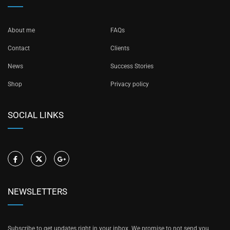
About me
FAQs
Contact
Clients
News
Success Stories
Shop
Privacy policy
SOCIAL LINKS
NEWSLETTERS
Subscribe to get updates right in your inbox. We promise to not send you