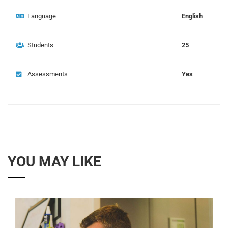
Language
English
Students
25
Assessments
Yes
YOU MAY LIKE