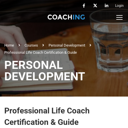
Login
Home
Courses
Personal Development
Professional Life Coach Certification & Guide
PERSONAL
DEVELOPMENT
Professional Life Coach
Certification & Guide