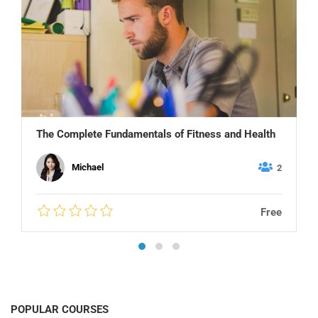
The Complete Fundamentals of Fitness and Health
Michael
2
Free
POPULAR COURSES