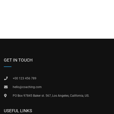
GET IN TOUCH
+00 123 456 789
hello@coaching.com
PO Box 97845 Baker st. 567, Los Angeles, California, US.
USEFUL LINKS