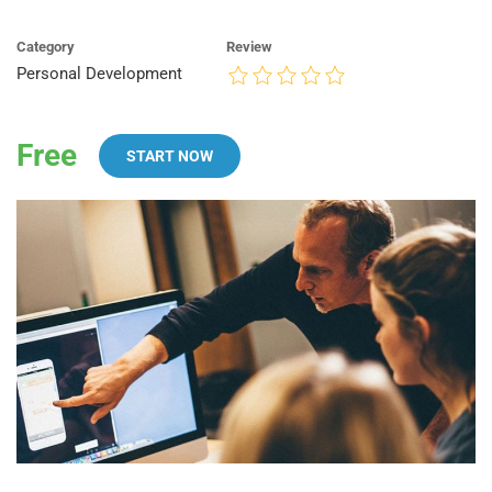
Category
Review
Personal Development
Free
START NOW