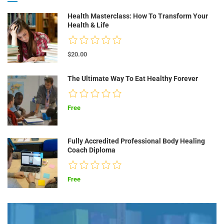
Health Masterclass: How To Transform Your
Health & Life
$20.00
The Ultimate Way To Eat Healthy Forever
Free
Fully Accredited Professional Body Healing
Coach Diploma
Free