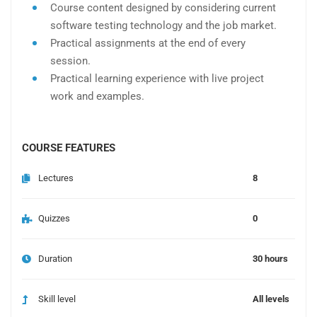
Course content designed by considering current
software testing technology and the job market.
Practical assignments at the end of every
session.
Practical learning experience with live project
work and examples.
COURSE FEATURES
Lectures
8
Quizzes
0
Duration
30 hours
Skill level
All levels