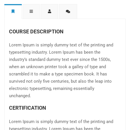
COURSE DESCRIPTION
Lorem Ipsum is simply dummy text of the printing and
typesetting industry. Lorem Ipsum has been the
industry’s standard dummy text ever since the 1500s,
when an unknown printer took a galley of type and
scrambled it to make a type specimen book. It has
survived not only five centuries, but also the leap into
electronic typesetting, remaining essentially
unchanged.
CERTIFICATION
Lorem Ipsum is simply dummy text of the printing and
typesetting industry. Lorem Ipsum has been the