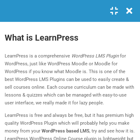
Login
GET IN TOUCH
4
MODULE 1
What is LearnPress
+00 123 456 789
1.1
What is LearnPress
LearnPress is a comprehensive
WordPress LMS Plugin
for
hello@coaching.com
25 Minutes
WordPress, just like WordPress Moodle or Moodle for
PO Box 97845 Baker st. 567, Los Angeles, California, US.
WordPress if you know what Moodle is. This is one of the
1.2
What is an add-on?
best WordPress LMS Plugins can be used to easily create &
35 Minutes
sell courses online. Each course curriculum can be made with
USEFUL LINKS
lessons & quizzes which can be managed with easy-to-use
1.3
How to use LearnPress
user interface, we really made it for lazy people.
20 Minutes
About me
FAQs
LearnPress is free and always be free, but it has premium high
Contact
Clients
1.4
Coaching: Install by one click
quality WordPress Plugin which will probably help you make
money from your
30 Minutes
WordPress based LMS
, try and see how it is.
News
Success Stories
LearnPress WordPress Online Course plugin is lightweight but