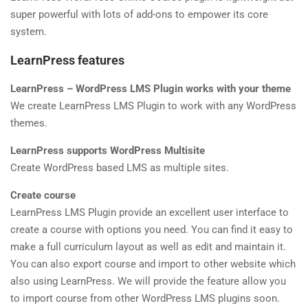
Shop
Privacy policy
super powerful with lots of add-ons to empower its core
4
MODULE 2
system.
SOCIAL LINKS
LearnPress features
2
MODULE 3
LearnPress – WordPress LMS Plugin works with your theme
We create LearnPress LMS Plugin to work with any WordPress
themes.
LearnPress supports WordPress Multisite
NEWSLETTERS
Create WordPress based LMS as multiple sites.
Create course
Subscribe to get updates right in your inbox. We promise to not send you
LearnPress LMS Plugin provide an excellent user interface to
spams.
create a course with options you need. You can find it easy to
make a full curriculum layout as well as edit and maintain it.
You can also export course and import to other website which
also using LearnPress. We will provide the feature allow you
to import course from other WordPress LMS plugins soon.