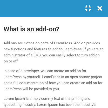
Login
GET IN TOUCH
4
MODULE 1
What is an add-on?
+00 123 456 789
1.1
What is LearnPress
Add-ons are extension parts of LearnPress. Add-on provides
hello@coaching.com
25 Minutes
new functions and features to add to LearnPress. If you are an
PO Box 97845 Baker st. 567, Los Angeles, California, US.
administrator of a LMS, you can easily select to turn add-on
1.2
What is an add-on?
on or off
35 Minutes
USEFUL LINKS
In case of a developer, you can create an add-on for
1.3
How to use LearnPress
LearnPress by yourself. LearnPress is an open source project
and a full documentation of how you can create an add-on for
20 Minutes
About me
FAQs
LearnPress will be provided to you.
Contact
Clients
1.4
Coaching: Install by one click
Lorem Ipsum is simply dummy text of the printing and
30 Minutes
News
Success Stories
typesetting industry. Lorem Ipsum has been the industry’s