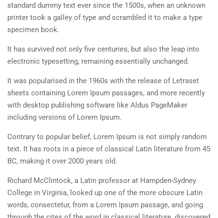
standard dummy text ever since the 1500s, when an unknown
Shop
Privacy policy
4
MODULE 2
printer took a galley of type and scrambled it to make a type
specimen book.
SOCIAL LINKS
It has survived not only five centuries, but also the leap into
2
MODULE 3
electronic typesetting, remaining essentially unchanged.
It was popularised in the 1960s with the release of Letraset
sheets containing Lorem Ipsum passages, and more recently
with desktop publishing software like Aldus PageMaker
NEWSLETTERS
including versions of Lorem Ipsum.
Contrary to popular belief, Lorem Ipsum is not simply random
Subscribe to get updates right in your inbox. We promise to not send you
text. It has roots in a piece of classical Latin literature from 45
spams.
BC, making it over 2000 years old.
Richard McClintock, a Latin professor at Hampden-Sydney
College in Virginia, looked up one of the more obscure Latin
words, consectetur, from a Lorem Ipsum passage, and going
through the cites of the word in classical literature, discovered