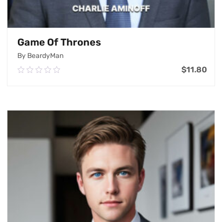
Game Of Thrones
By BeardyMan
$
11.80
0.00
out
of
Add To Cart
5