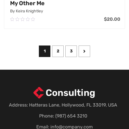
My Other Me
By Keira Knightley
$
20.00
0.00
out
of
Add To Cart
5
1
2
3
Address: Hatteras Lane, Hollywood, FL 33019, USA
Phone: (987) 654 3210
Email:
info@company.com