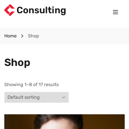
Home
Shop
Shop
Showing 1–8 of 17 results