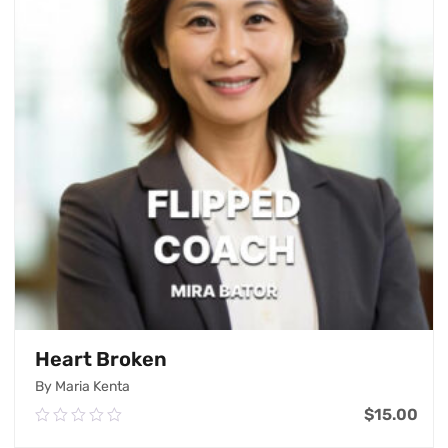
Heart Broken
By Maria Kenta
$
15.00
0.00
out