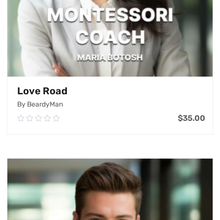
Love Road
By BeardyMan
$
35.00
0.00
out
of
Add To Cart
5