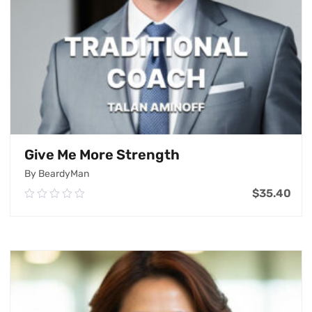
Give Me More Strength
By BeardyMan
$
35.40
0.00
out
of
Add To Cart
5