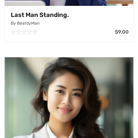
Last Man Standing.
By BeardyMan
$
9.00
0.00
out
of
Add To Cart
5