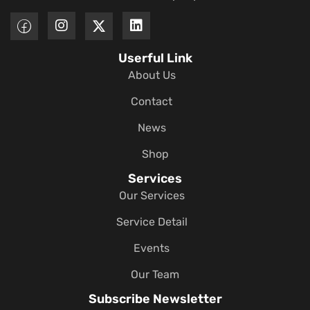
Userful Link
About Us
Contact
News
Shop
Services
Our Services
Service Detail
Events
Our Team
Subscribe Newsletter