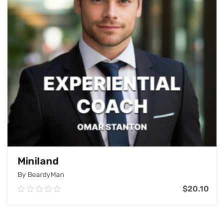
Miniland
By BeardyMan
$
20.10
0.00
out
of