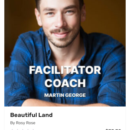
Beautiful Land
By Rosy Rose