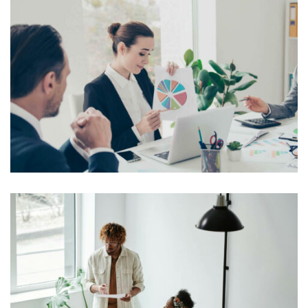
On the other hand, we denounce with righteous
indignation and dislike men who are so beguiled and
demoralized by the charms of pleasure of the moment,
View More
so blinded by desire, that they cannot foresee the pain
and trouble that are […]
Lorem Ipsum is simply dummy text of the printing and