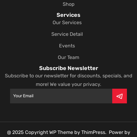
Shop
Services
Our Services
Service Detail
Events
Our Team
Subscribe Newsletter
Subscribe to our newsletter for discounts, specials, and
more! We value your privacy.
@ 2025 Copyright WP Theme by ThimPress. Power by