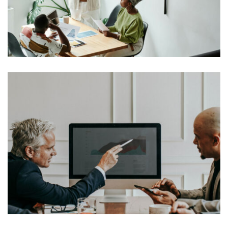
typesetting industry. Lorem Ipsum has been the
industry’s standard dummy text ever since the 1500s,
View More
when an unknown printer took a galley of type and
scrambled it to make a […]
Lorem Ipsum is simply dummy text of the printing and
typesetting industry. Lorem Ipsum has been the
industry’s standard dummy text ever since the 1500s,
View More
when an unknown printer took a galley of type and
scrambled it to make a […]