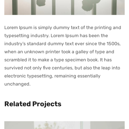
Lorem Ipsum is simply dummy text of the printing and
typesetting industry. Lorem Ipsum has been the
industry’s standard dummy text ever since the 1500s,
when an unknown printer took a galley of type and
scrambled it to make a type specimen book. It has
survived not only five centuries, but also the leap into
electronic typesetting, remaining essentially
unchanged.
Related Projects