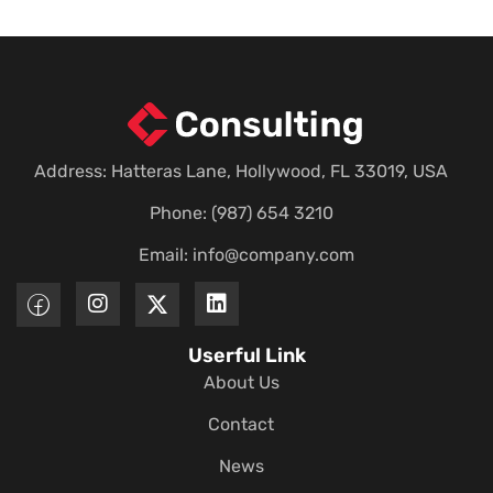
Address: Hatteras Lane, Hollywood, FL 33019, USA
Phone: (987) 654 3210
Email:
info@company.com
Userful Link
About Us
Contact
News