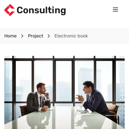
Home
Project
Electronic book