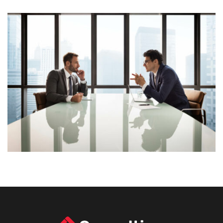
Lorem Ipsum is simply dummy text of the printing and
typesetting industry. Lorem Ipsum has been the
industry’s standard dummy text ever since the 1500s,
View More
when an unknown printer took a galley of type and
scrambled it to make a […]