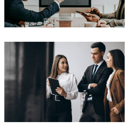
industry’s standard dummy text ever since the 1500s,
View More
when an unknown printer took a galley of type and
scrambled it to make a […]
Lorem Ipsum is simply dummy text of the printing and
typesetting industry. Lorem Ipsum has been the
industry’s standard dummy text ever since the 1500s,
View More
when an unknown printer took a galley of type and
scrambled it to make a […]