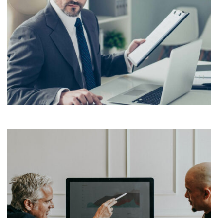
Lorem Ipsum is simply dummy text of the printing and
typesetting industry. Lorem Ipsum has been the
industry’s standard dummy text ever since the 1500s,
View More
when an unknown printer took a galley of type and
scrambled it to make a […]
Lorem Ipsum is simply dummy text of the printing and
typesetting industry. Lorem Ipsum has been the