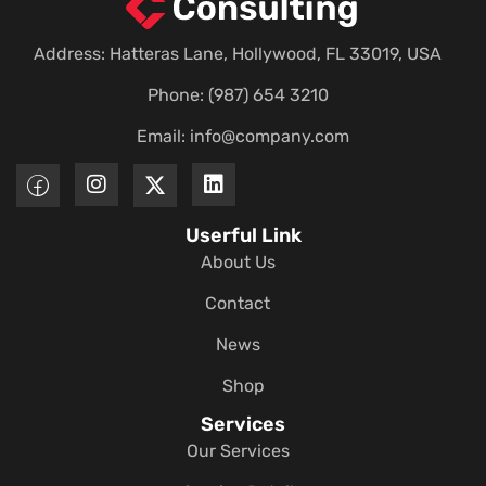
Address: Hatteras Lane, Hollywood, FL 33019, USA
Phone: (987) 654 3210
Email:
info@company.com
Userful Link
About Us
Contact
News
Shop
Services
Our Services