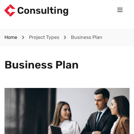
Home
Project Types
Business Plan
Business Plan
Lorem Ipsum is simply dummy text of the printing and