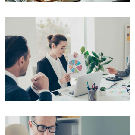
Lorem Ipsum is simply dummy text of the printing and
typesetting industry. Lorem Ipsum has been the
industry’s standard dummy text ever since the 1500s,
View More
when an unknown printer took a galley of type and
scrambled it to make a […]