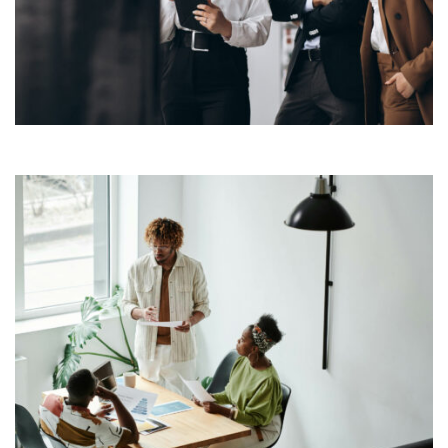
typesetting industry. Lorem Ipsum has been the
industry’s standard dummy text ever since the 1500s,
View More
when an unknown printer took a galley of type and
scrambled it to make a […]
Lorem Ipsum is simply dummy text of the printing and
typesetting industry. Lorem Ipsum has been the
industry’s standard dummy text ever since the 1500s,
View More
when an unknown printer took a galley of type and
scrambled it to make a […]